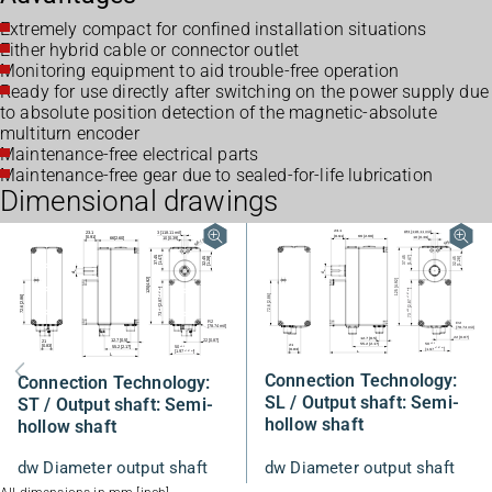
Extremely compact for confined installation situations
Either hybrid cable or connector outlet
Monitoring equipment to aid trouble-free operation
Ready for use directly after switching on the power supply due
to absolute position detection of the magnetic-absolute
multiturn encoder
Maintenance-free electrical parts
Maintenance-free gear due to sealed-for-life lubrication
Dimensional drawings
Connection Technology:
Connection Technology:
SL / Output shaft: Semi-
ST / Output shaft: Semi-
hollow shaft
hollow shaft
dw Diameter output shaft
dw Diameter output shaft