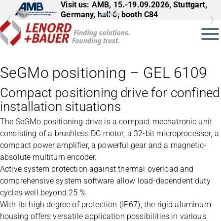
Visit us: AMB, 15.-19.09.2026, Stuttgart,
Visit us: InnoTrans, 22.-25.09.2026,
Germany, hall 6, booth C84
Berlin, Germany, hall 27, booth 561
SeGMo positioning – GEL 6109
Compact positioning drive for confined
installation situations
The SeGMo positioning drive is a compact mechatronic unit
consisting of a brushless DC motor, a 32-bit microprocessor, a
compact power amplifier, a powerful gear and a magnetic-
absolute multiturn encoder.
Active system protection against thermal overload and
comprehensive system software allow load-dependent duty
cycles well beyond 25 %.
With its high degree of protection (IP67), the rigid aluminum
housing offers versatile application possibilities in various