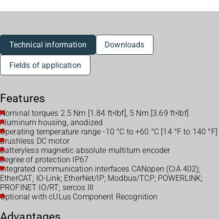
Technical information
Downloads
Fields of application
Features
Nominal torques 2.5 Nm [1.84 ft•lbf], 5 Nm [3.69 ft•lbf]
Aluminum housing, anodized
Operating temperature range -10 °C to +60 °C [14 °F to 140 °F]
Brushless DC motor
Batteryless magnetic absolute multiturn encoder
Degree of protection IP67
Integrated communication interfaces CANopen (CiA 402);
EtherCAT; IO-Link; EtherNet/IP; Modbus/TCP; POWERLINK;
PROFINET IO/RT; sercos III
Optional with cULus Component Recognition
Advantages