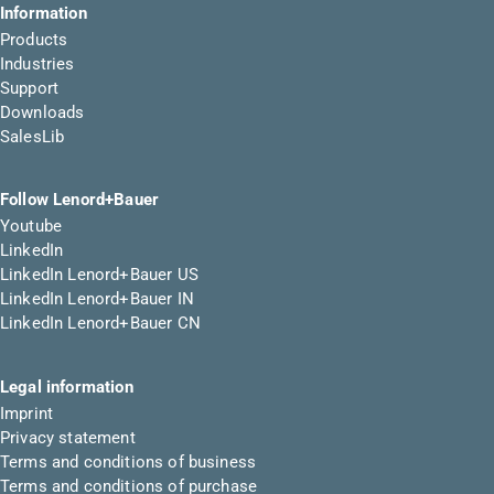
Information
Products
Industries
Support
Downloads
SalesLib
Follow Lenord+Bauer
Youtube
LinkedIn
LinkedIn Lenord+Bauer US
LinkedIn Lenord+Bauer IN
LinkedIn Lenord+Bauer CN
Legal information
Imprint
Privacy statement
Terms and conditions of business
Terms and conditions of purchase