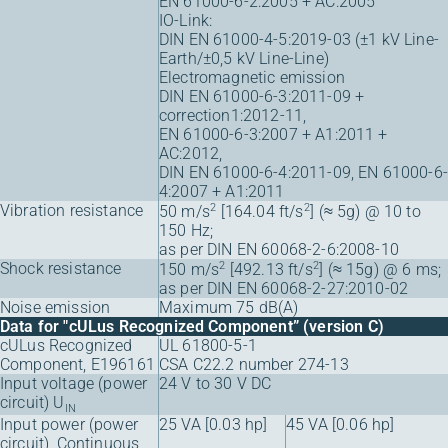
EN 61000-6-2:2005 + AC:2005
IO-Link:
DIN EN 61000-4-5:2019-03 (±1 kV Line-
Earth/±0,5 kV Line-Line)
Electromagnetic emission
DIN EN 61000-6-3:2011-09 +
correction1:2012-11,
EN 61000-6-3:2007 + A1:2011 +
AC:2012,
DIN EN 61000-6-4:2011-09, EN 61000-6-
4:2007 + A1:2011
Vibration resistance
2
2
50 m/s
[164.04 ft/s
] (≈ 5g) @ 10 to
150 Hz;
as per DIN EN 60068-2-6:2008-10
Shock resistance
2
2
150 m/s
[492.13 ft/s
] (≈ 15g) @ 6 ms;
as per DIN EN 60068-2-27:2010-02
Noise emission
Maximum 75 dB(A)
Data for "cULus Recognized Component” (version C)
cULus Recognized
UL 61800-5-1
Component, E196161
CSA C22.2 number 274-13
Input voltage (power
24 V to 30 V DC
circuit) U
IN
Input power (power
25 VA [0.03 hp]
45 VA [0.06 hp]
circuit), Continuous