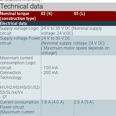
All dimensions in mm [inch]
Technical data
Nominal torque
02 (K)
05 (L)
(construction type)
Electrical data
Supply voltage Logic
24 V to 30 V DC (Nominal supply
circuit
voltage: 24 V DC)
Supply voltage Power
24 V to 30 V DC
circuit
(Nominal supply voltage: 24 V DC)
( Maximum motor speed depends on
voltage!)
Maximum current
consumption Logic
circuit
- 100 mA
Connection
- 200 mA
Technology:
-
H1/H2/H3/HS/S1/S2/
S3/SL/xx/Vx
- ST
Current consumption
1.8 A (4.0 A)
2.6 A (5 A)
Power circuit
(Maximum current