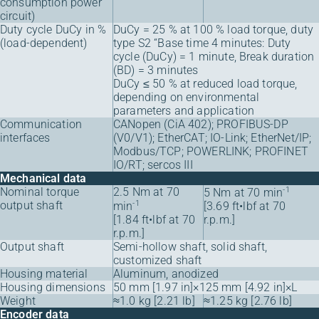
consumption power
circuit)
Duty cycle DuCy in %
DuCy = 25 % at 100 % load torque, duty
(load-dependent)
type S2 “Base time 4 minutes: Duty
cycle (DuCy) = 1 minute, Break duration
(BD) = 3 minutes
DuCy ≤ 50 % at reduced load torque,
depending on environmental
parameters and application
Communication
CANopen (CiA 402); PROFIBUS-DP
interfaces
(V0/V1); EtherCAT; IO-Link; EtherNet/IP;
Modbus/TCP; POWERLINK; PROFINET
IO/RT; sercos III
Mechanical data
Nominal torque
2.5 Nm at 70
-1
5 Nm at 70 min
output shaft
-1
min
[3.69 ft•lbf at 70
[1.84 ft•lbf at 70
r.p.m.]
r.p.m.]
Output shaft
Semi-hollow shaft, solid shaft,
customized shaft
Housing material
Aluminum, anodized
Housing dimensions
50 mm [1.97 in]×125 mm [4.92 in]×L
Weight
≈1.0 kg [2.21 lb]
≈1.25 kg [2.76 lb]
Encoder data