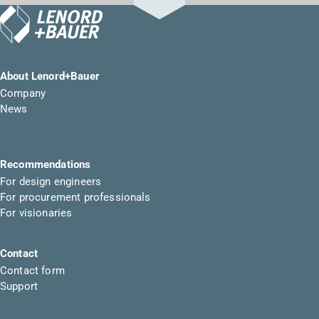
About Lenord+Bauer
Company
News
Recommendations
For design engineers
For procurement professionals
For visionaries
Contact
Contact form
Support