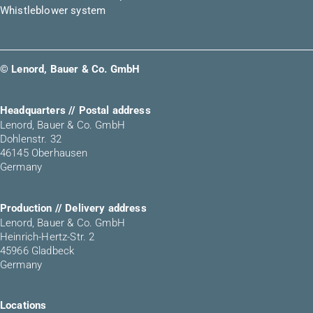
Whistleblower system
© Lenord, Bauer & Co. GmbH
Headquarters // Postal address
Lenord, Bauer & Co. GmbH
Dohlenstr. 32
46145 Oberhausen
Germany
Production // Delivery address
Lenord, Bauer & Co. GmbH
Heinrich-Hertz-Str. 2
45966 Gladbeck
Germany
Locations