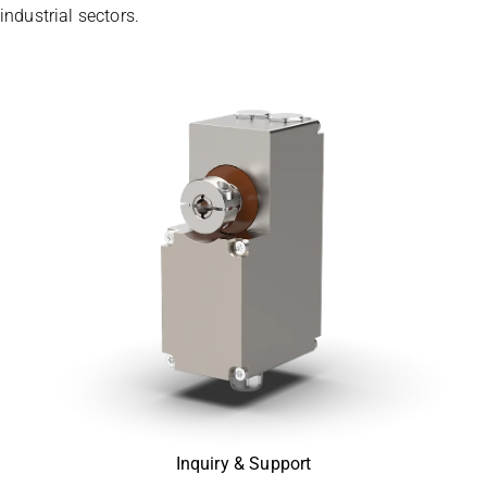
industrial sectors.
Inquiry & Support