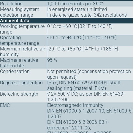
Resolution
1,000 increments per 360°
Measuring system
In energized state: unlimited
detection range
In de-energized state: 342 revolutions
Ambient data
Working temperature
0 °C to +60 °C [32 °F to 140 °F]
range
Operating
-10 °C to +60 °C [14 °F to 140 °F]
temperature range
Maximum relative air
-20 °C to +85 °C [-4 °F to +185 °F]
humidity
Maximale relative
95 %
Luftfeuchte
Condensation
Not permitted (condensation protection
upon request)
Degree of protection
IP67, DIN EN 60529:2014-09, shaft
sealing ring (material: FKM)
Dielectric strength
√ 2× 500 V DC; as per DIN EN 61439-
1:2012-06
EMC
Electromagnetic immunity
DIN EN 61000-6-1:2007-10, EN 61000-6-
1:2007
DIN EN 61000-6-2:2006-03 +
correction1:2011-06,