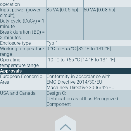
operation
Input power (power
35 VA [0.05 hp]
60 VA [0.08 hp]
circuit),
Duty cycle (DuCy) = 1
minute,
Break duration (BD) =
3 minutes
Enclosure type
Typ 1
Working temperature
0 °C to +55 °C [32 °F to 131 °F]
range
Operating
-10 °C to +55 °C [14 °F to 131 °F]
temperature range
Approvals
European Economic
Conformity in accordance with
Area
EMC Directive 2014/30/EU
Machinery Directive 2006/42/EC
USA and Canada
Design C:
Certification as cULus Recognized
Component