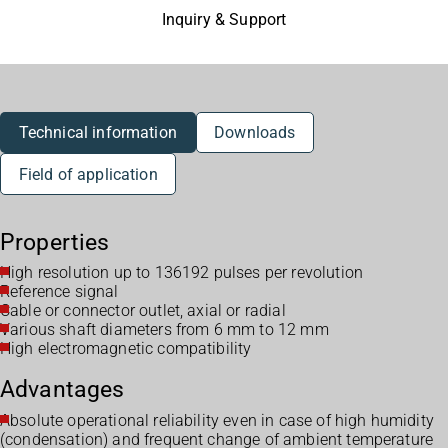
Inquiry & Support
Technical information
Downloads
Field of application
Properties
High resolution up to 136192 pulses per revolution
Reference signal
Cable or connector outlet, axial or radial
Various shaft diameters from 6 mm to 12 mm
High electromagnetic compatibility
Advantages
Absolute operational reliability even in case of high humidity
(condensation) and frequent change of ambient temperature