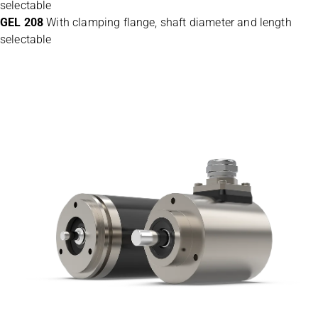
selectable
GEL 208
With clamping flange, shaft diameter and length
selectable