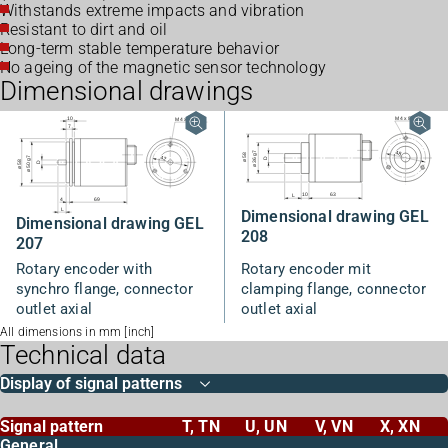
Withstands extreme impacts and vibration
Resistant to dirt and oil
Long-term stable temperature behavior
No ageing of the magnetic sensor technology
Dimensional drawings
Dimensional drawing GEL
Dimensional drawing GEL
208
207
Rotary encoder with
Rotary encoder mit
synchro flange, connector
clamping flange, connector
outlet axial
outlet axial
All dimensions in mm [inch]
Technical data
Display of signal patterns
Signal pattern
T, TN
U, UN
V, VN
X, XN
General