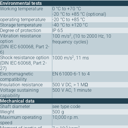
Environmental tests
Working temperature
0 °C to +70 °C
-20 °C to +85 °C (optional)
operating temperature
-20 °C to +85 °C
Storage temperature
-40 °C to +120 °C
Degree of protection
IP 65
Vibration resistance
2
100 m/s
, (10 to 2000 Hz, 10
option
frequency cycles)
(DIN IEC 600068, Part 2-
6)
Shock resistance option
2
1000 m/s
, 11 ms
(DIN IEC 60068, Part 2-
27)
Electromagnetic
EN 61000-6-1 to 4
compatibility
Insulation resistance
500 V DC, > 1 MΩ
Voltage sustaining
500 V AC, 1 minute
capability
Mechanical data
Shaft diameter
see type code
Weight
500 g
Maximum operating
10,000 r.p.m.
speed
-5
2