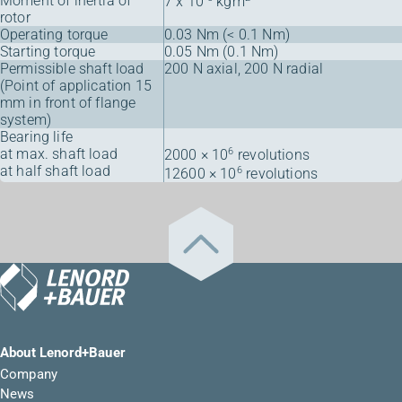
Moment of inertia of
7 x 10
kgm
rotor
Operating torque
0.03 Nm (< 0.1 Nm)
Starting torque
0.05 Nm (0.1 Nm)
Permissible shaft load
200 N axial, 200 N radial
(Point of application 15
mm in front of flange
system)
Bearing life
at max. shaft load
6
2000 × 10
revolutions
at half shaft load
6
12600 × 10
revolutions
About Lenord+Bauer
Company
News