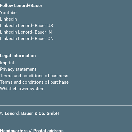
Follow Lenord+Bauer
Youtube
LinkedIn
LinkedIn Lenord+Bauer US
LinkedIn Lenord+Bauer IN
LinkedIn Lenord+Bauer CN
Legal information
Imprint
Privacy statement
Terms and conditions of business
Terms and conditions of purchase
Whistleblower system
© Lenord, Bauer & Co. GmbH
Headquarters // Postal address