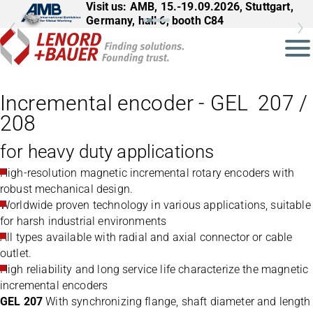
Visit us: AMB, 15.-19.09.2026, Stuttgart,
Germany, hall 6, booth C84
Incremental encoder - GEL 207 /
208
for heavy duty applications
High-resolution magnetic incremental rotary encoders with
robust mechanical design.
Worldwide proven technology in various applications, suitable
for harsh industrial environments
All types available with radial and axial connector or cable
outlet.
High reliability and long service life characterize the magnetic
incremental encoders
GEL 207
With synchronizing flange, shaft diameter and length