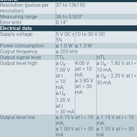
Resolution (pulses per
37 to 136192
revolution)
Measuring range
36 to 0.003°
Error limit
0.14°
Electrical data
Supply voltage
5 V DC ±
10 to 30 V DC
5%
Power consumption
≤ 1.0 W
≤ 1.3 W
Output frequency
≤ 200 kHz
Output signal level
TTL
HTL
Output level high
≥ U
-
4.00 V
≥ U
- 1.80 V at I =
B
B
atI = 10
1.00 V
10 mA;
mA;
at I
≥ U
- 2.20 V at I =
B
≥ 3.85 V
= 10
30 mA
atI = 30
mA;
mA
≥ U
-
B
1.20 V
at I
= 30 mA
Output level low
≤ 0.75 V at I = 10
≤ 1.15 V at I = 10
mA;
mA;
≤ 1.00 V at I = 30
≤ 1.55 V at I = 30
mA
mA