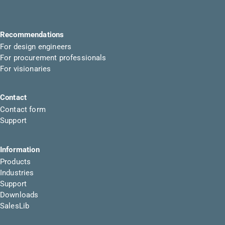
Recommendations
For design engineers
For procurement professionals
For visionaries
Contact
Contact form
Support
Information
Products
Industries
Support
Downloads
SalesLib