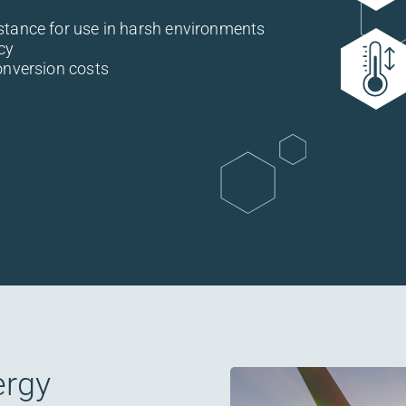
stance for use in harsh environments
cy
onversion costs
ergy