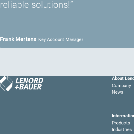
reliable solutions!“
Frank Mertens
Key Account Manager
About Len
Company
News
Informatio
Products
Industries