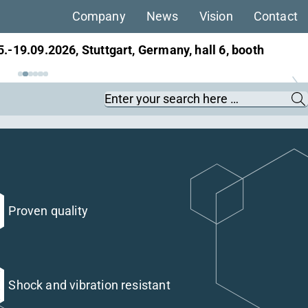
Company
News
Vision
Contact
5.-19.09.2026, Stuttgart, Germany, hall 6, booth
ans, 22.-25.09.2026, Berlin, Germany, hall 27,
Keywords
Proven quality
Shock and vibration resistant