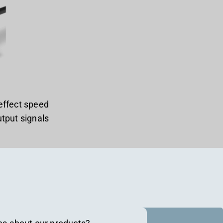
effect speed
tput signals