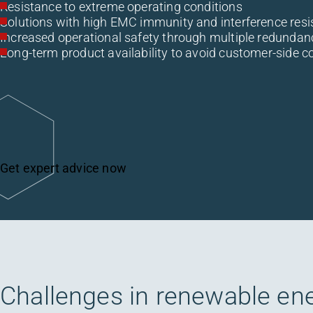
Resistance to extreme operating conditions
Solutions with high EMC immunity and interference resi
Increased operational safety through multiple redundan
Long-term product availability to avoid customer-side c
Get expert advice now
Challenges in renewable en