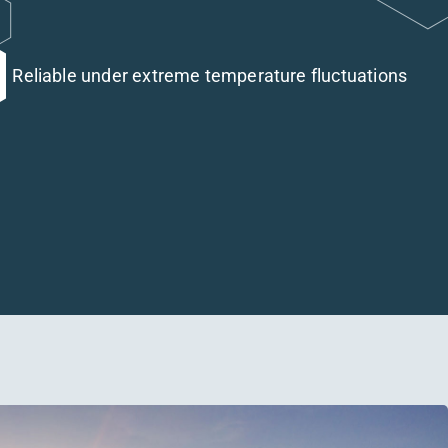
Reliable under extreme temperature fluctuations