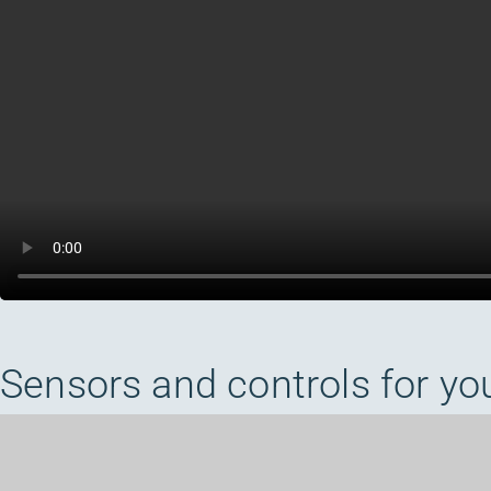
Sensors and controls for yo