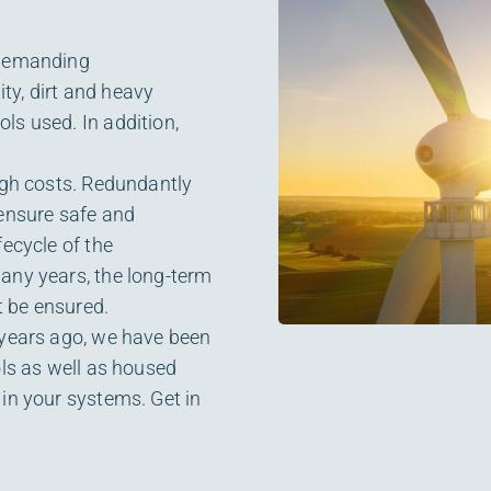
 demanding
ty, dirt and heavy
ls used. In addition,
igh costs. Redundantly
 ensure safe and
fecycle of the
any years, the long-term
 be ensured.
 years ago, we have been
ols as well as housed
in your systems. Get in