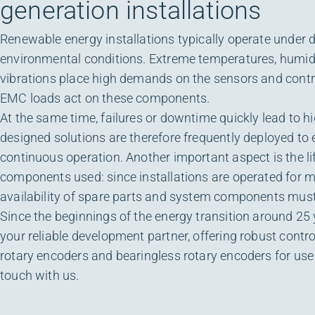
generation installations
Renewable energy installations typically operate under
environmental conditions. Extreme temperatures, humidi
vibrations place high demands on the sensors and contro
EMC loads act on these components.
At the same time, failures or downtime quickly lead to h
designed solutions are therefore frequently deployed to
continuous operation. Another important aspect is the li
components used: since installations are operated for m
availability of spare parts and system components must
Since the beginnings of the energy transition around 25
your reliable development partner, offering robust contr
rotary encoders and bearingless rotary encoders for use 
touch with us.