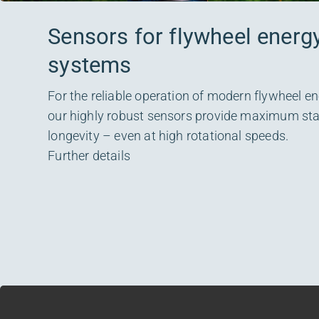
Sensors for flywheel energ
systems
For the reliable operation of modern flywheel e
our highly robust sensors provide maximum stabi
longevity – even at high rotational speeds.
Further details