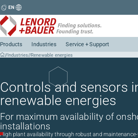
EN
Products
Industries
Service + Support
Industries
Renewable energies
Controls and sensors in
renewable energies
For maximum availability of onsh
installations
High plant availability through robust and maintenance-