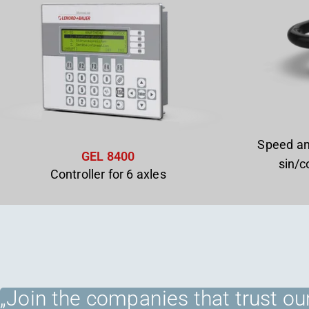
Speed an
GEL 8400
sin/c
Controller for 6 axles
„Join the companies that trust our