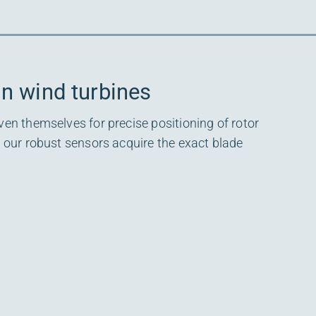
in wind turbines
ven themselves for precise positioning of rotor
, our robust sensors acquire the exact blade