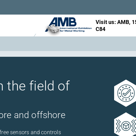
Visit us: AMB, 1
Visit us: InnoTr
C84
booth 561
 the field of
ore and offshore
free sensors and controls