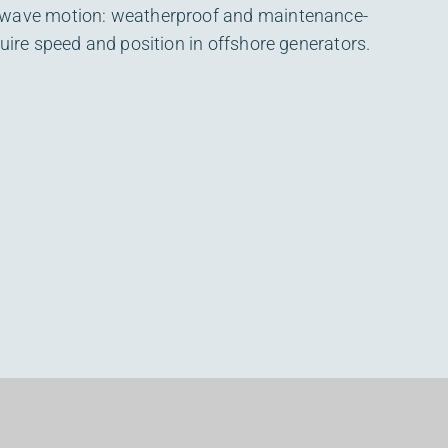
 wave motion: weatherproof and maintenance-
quire speed and position in offshore generators.