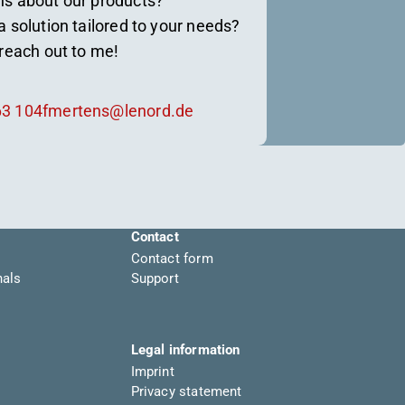
ns about our products?
a solution tailored to your needs?
 reach out to me!
63 104
fmertens@lenord.de
Contact
Contact form
nals
Support
Legal information
Imprint
Privacy statement