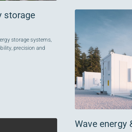
y storage
nergy storage systems,
lity, precision and
Wave energy 