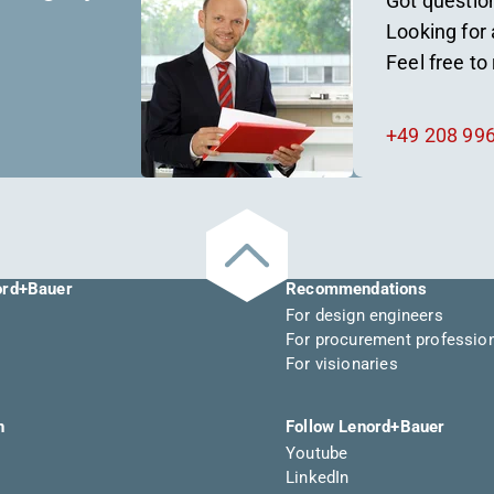
Got questio
Looking for 
Feel free to
+49 208 99
ord+Bauer
Recommendations
For design engineers
For procurement professio
For visionaries
n
Follow Lenord+Bauer
Youtube
LinkedIn