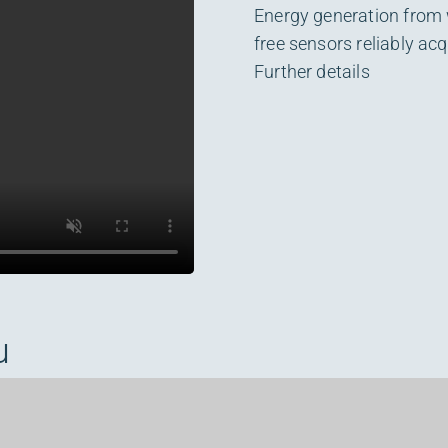
Energy generation from
free sensors reliably ac
Further details
u