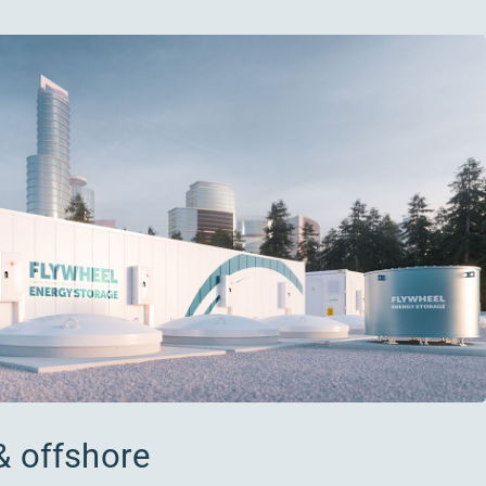
& offshore