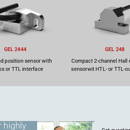
GEL 2444
GEL 248
d position sensor with
Compact 2-channel Hall 
os or TTL interface
sensorwit HTL- or TTL-ou
 highly