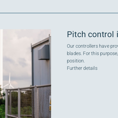
Pitch control 
Our controllers have pro
blades. For this purpose
position.
Further details