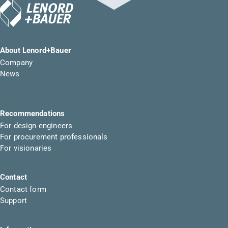
About Lenord+Bauer
Company
News
Recommendations
For design engineers
For procurement professionals
For visionaries
Contact
Contact form
Support