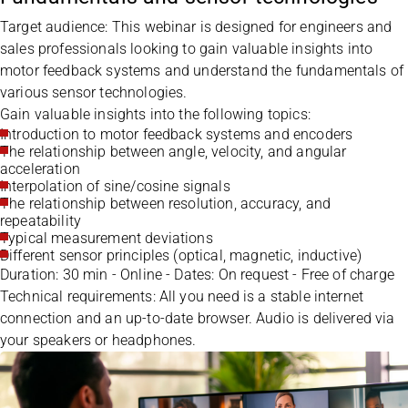
Target audience: This webinar is designed for engineers and
sales professionals looking to gain valuable insights into
motor feedback systems and understand the fundamentals of
various sensor technologies.
Gain valuable insights into the following topics:
Introduction to motor feedback systems and encoders
The relationship between angle, velocity, and angular
acceleration
Interpolation of sine/cosine signals
The relationship between resolution, accuracy, and
repeatability
Typical measurement deviations
Different sensor principles (optical, magnetic, inductive)
Duration: 30 min - Online - Dates: On request - Free of charge
Technical requirements: All you need is a stable internet
connection and an up-to-date browser. Audio is delivered via
your speakers or headphones.