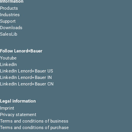
Information
Products
Industries
Support
Downloads
SalesLib
Follow Lenord+Bauer
Youtube
LinkedIn
LinkedIn Lenord+Bauer US
LinkedIn Lenord+Bauer IN
LinkedIn Lenord+Bauer CN
Legal information
Imprint
Privacy statement
Terms and conditions of business
Terms and conditions of purchase