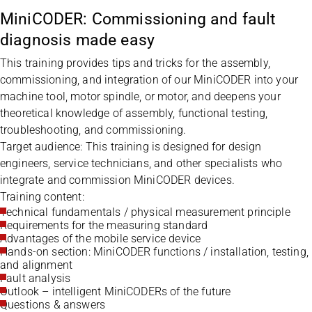
MiniCODER: Commissioning and fault
diagnosis made easy
This training provides tips and tricks for the assembly,
commissioning, and integration of our MiniCODER into your
machine tool, motor spindle, or motor, and deepens your
theoretical knowledge of assembly, functional testing,
troubleshooting, and commissioning.
Target audience: This training is designed for design
engineers, service technicians, and other specialists who
integrate and commission MiniCODER devices.
Training content:
Technical fundamentals / physical measurement principle
Requirements for the measuring standard
Advantages of the mobile service device
Hands-on section: MiniCODER functions / installation, testing,
and alignment
Fault analysis
Outlook – intelligent MiniCODERs of the future
Questions & answers