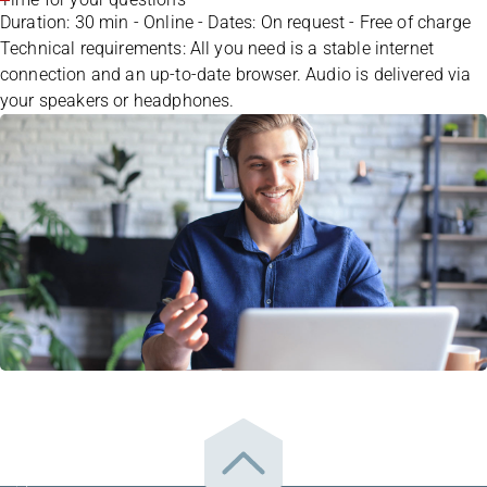
Duration: 30 min - Online - Dates: On request - Free of charge
Technical requirements: All you need is a stable internet
connection and an up-to-date browser. Audio is delivered via
your speakers or headphones.