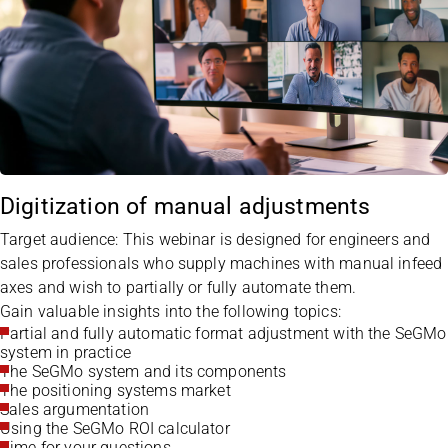
Digitization of manual adjustments
Target audience: This webinar is designed for engineers and
sales professionals who supply machines with manual infeed
axes and wish to partially or fully automate them.
Gain valuable insights into the following topics:
Partial and fully automatic format adjustment with the SeGMo
system in practice
The SeGMo system and its components
The positioning systems market
Sales argumentation
Using the SeGMo ROI calculator
Time for your questions