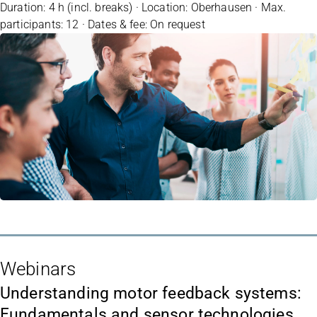
Duration: 4 h (incl. breaks) · Location: Oberhausen · Max.
participants: 12 · Dates & fee: On request
Webinars
Understanding motor feedback systems:
Fundamentals and sensor technologies