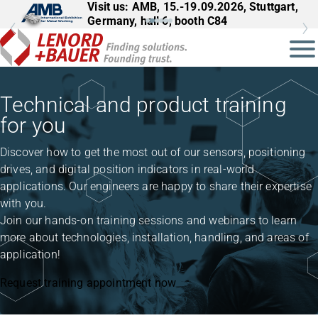
Visit us: AMB, 15.-19.09.2026, Stuttgart,
Visit us: InnoTrans, 22.-25.09.2026,
Germany, hall 6, booth C84
Berlin, Germany, hall 27, booth 561
Technical and product training
for you
Discover how to get the most out of our sensors, positioning
drives, and digital position indicators in real-world
applications. Our engineers are happy to share their expertise
with you.
Join our hands-on training sessions and webinars to learn
more about technologies, installation, handling, and areas of
application!
Request training appointment now