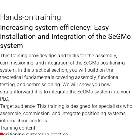
Hands-on training
Increasing system efficiency: Easy
installation and integration of the SeGMo
system
This training provides tips and tricks for the assembly,
commissioning, and integration of the SeGMo positioning
system. In the practical section, you will build on the
theoretical fundamentals covering assembly, functional
testing, and commissioning. We will show you how
straightforward it is to integrate the SeGMo system into your
PLC.
Target audience: This training is designed for specialists who
assemble, commission, and integrate positioning systems
into machine controls.
Training content:
Positioning systems in practice