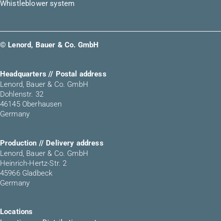
Whistleblower system
© Lenord, Bauer & Co. GmbH
Headquarters // Postal address
Lenord, Bauer & Co. GmbH
Dohlenstr. 32
46145 Oberhausen
Germany
Production // Delivery address
Lenord, Bauer & Co. GmbH
Heinrich-Hertz-Str. 2
45966 Gladbeck
Germany
Locations