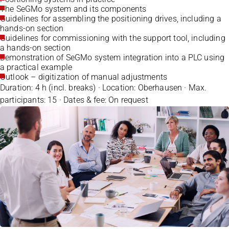
The SeGMo system and its components
Guidelines for assembling the positioning drives, including a
hands-on section
Guidelines for commissioning with the support tool, including
a hands-on section
Demonstration of SeGMo system integration into a PLC using
a practical example
Outlook – digitization of manual adjustments
Duration: 4 h (incl. breaks) · Location: Oberhausen · Max.
participants: 15 · Dates & fee: On request