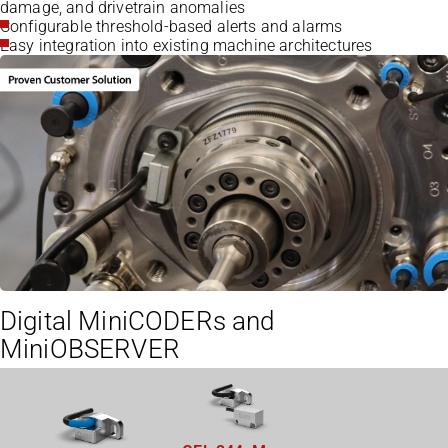
damage, and drivetrain anomalies
Configurable threshold-based alerts and alarms
Easy integration into existing machine architectures
Digital MiniCODERs and
MiniOBSERVER