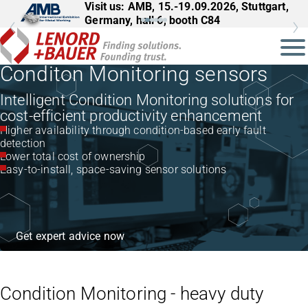
Visit us: AMB, 15.-19.09.2026, Stuttgart,
Germany, hall 6, booth C84
Conditon Monitoring sensors
Intelligent Condition Monitoring solutions for
cost-efficient productivity enhancement
Higher availability through condition-based early fault
detection
Lower total cost of ownership
Easy-to-install, space-saving sensor solutions
Get expert advice now
Condition Monitoring - heavy duty