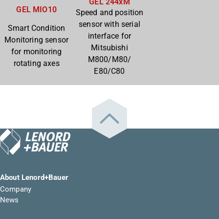
GEL 244xM
GEL MIO10
Speed and position
sensor with serial
Smart Condition
interface for
Monitoring sensor
Mitsubishi
for monitoring
M800/M80/
rotating axes
E80/C80
About Lenord+Bauer
Company
News