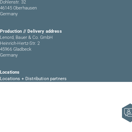
Dohlenstr. 32
46145 Oberhausen
Germany
Production // Delivery address
Lenord, Bauer & Co. GmbH
Heinrich-Hertz-Str. 2
45966 Gladbeck
Germany
Locations
Locations + Distribution partners