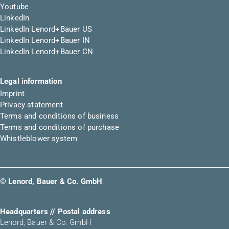
Youtube
LinkedIn
LinkedIn Lenord+Bauer US
LinkedIn Lenord+Bauer IN
LinkedIn Lenord+Bauer CN
Legal information
Imprint
Privacy statement
Terms and conditions of business
Terms and conditions of purchase
Whistleblower system
© Lenord, Bauer & Co. GmbH
Headquarters // Postal address
Lenord, Bauer & Co. GmbH