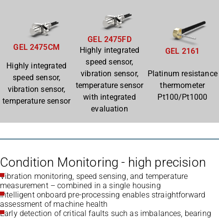
GEL 2475FD
GEL 2475CM
Highly integrated
GEL 2161
speed sensor,
Highly integrated
vibration sensor,
Platinum resistance
speed sensor,
temperature sensor
thermometer
vibration sensor,
with integrated
Pt100/Pt1000
temperature sensor
evaluation
Condition Monitoring - high precision
Vibration monitoring, speed sensing, and temperature
measurement – combined in a single housing
Intelligent onboard pre-processing enables straightforward
assessment of machine health
Early detection of critical faults such as imbalances, bearing