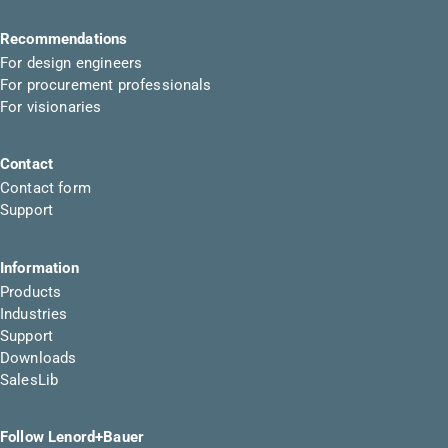
Recommendations
For design engineers
For procurement professionals
For visionaries
Contact
Contact form
Support
Information
Products
Industries
Support
Downloads
SalesLib
Follow Lenord+Bauer