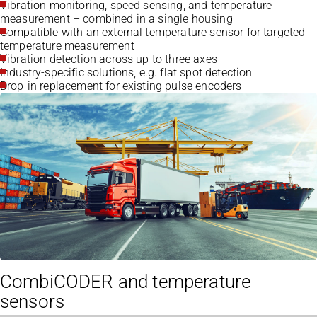
Vibration monitoring, speed sensing, and temperature
measurement – combined in a single housing
Compatible with an external temperature sensor for targeted
temperature measurement
Vibration detection across up to three axes
Industry-specific solutions, e.g. flat spot detection
Drop-in replacement for existing pulse encoders
CombiCODER and temperature
sensors