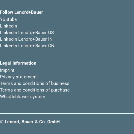
Follow Lenord+Bauer
Youtube
LinkedIn
LinkedIn Lenord+Bauer US
LinkedIn Lenord+Bauer IN
LinkedIn Lenord+Bauer CN
Legal information
Imprint
Privacy statement
Terms and conditions of business
Terms and conditions of purchase
Whistleblower system
© Lenord, Bauer & Co. GmbH