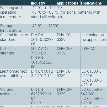
industry
applications
applications
Working and
-40 °C to +120 °C/
operating
-40 °C to +85 °C (for signal patterns with
temperature
standstill voltage)
Storage
-40 °C … +120°C
temperature
General industry
DIN EN
DNV-CG-
depending on
standard
50155:2022-
0339
the application
06
Dielectric
500V AC /
DNV-CG-
500V AC
strength
750V DC
0339
DIN EN
50155:2022-
06
Electromagnetic
DIN EN 50121-
DNV-CG-
IEC 61000-6-
compatibility
3-2:2017-11
0339
2:2016
IEC 61000-6-
4:2016
Vibration
DIN EN
DNV-CG-
IEC 60068-2-
resistance
61373:2011-
0339
64:2008
04
IEC 60068-2-
Cat. 3
6:2008