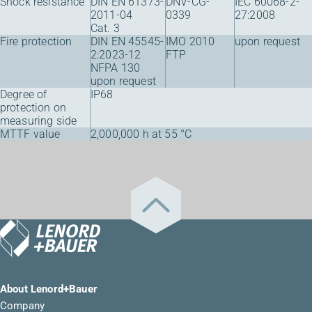
Shock resistance
DIN EN 61373-
DNV-CG-
IEC 60068-2-
2011-04
0339
27:2008
Cat. 3
Fire protection
DIN EN 45545-
IMO 2010
upon request
2:2023-12
FTP
NFPA 130
upon request
Degree of
IP68
protection on
measuring side
MTTF value
2,000,000 h at 55 °C
About Lenord+Bauer
Company