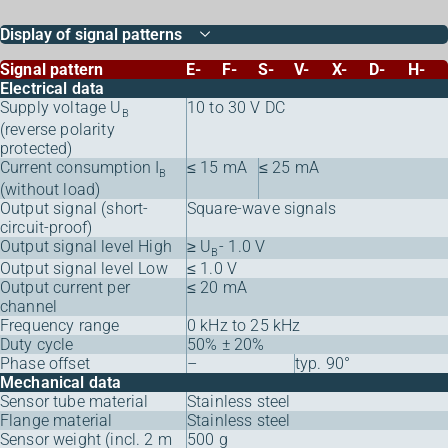
Display of signal patterns
Signal pattern
E-
F-
S-
V-
X-
D-
H-
Electrical data
Supply voltage U
10 to 30 V DC
B
(reverse polarity
protected)
Current consumption I
≤ 15 mA
≤ 25 mA
B
(without load)
Output signal (short-
Square-wave signals
circuit-proof)
Output signal level High
≥ U
- 1.0 V
B
Output signal level Low
≤ 1.0 V
Output current per
≤ 20 mA
channel
Frequency range
0 kHz to 25 kHz
Duty cycle
50% ± 20%
Phase offset
–
typ. 90°
Mechanical data
Sensor tube material
Stainless steel
Flange material
Stainless steel
Sensor weight (incl. 2 m
500 g