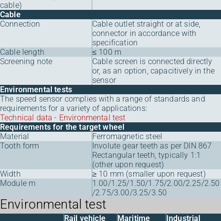
cable)
Cable
Connection
Cable outlet straight or at side,
connector in accordance with
specification
Cable length
≤ 100 m
Screening note
Cable screen is connected directly
or, as an option, capacitively in the
sensor
Environmental tests
The speed sensor complies with a range of standards and
requirements for a variety of applications:
Technical data - Environmental test
Requirements for the target wheel
Material
Ferromagnetic steel
Tooth form
Involute gear teeth as per DIN 867
Rectangular teeth, typically 1:1
(other upon request)
Width
≥ 10 mm (smaller upon request)
Module m
1.00/1.25/1.50/1.75/2.00/2.25/2.50
/2.75/3.00/3.25/3.50
Environmental test
Rail vehicle
Maritime
Industrial