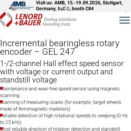
Visit us: AMB, 15.-19.09.2026, Stuttgart,
Germany, hall 6, booth C84
Incremental bearingless rotary
encoder – GEL 247
1-/2-channel Hall effect speed sensor
with voltage or current output and
standstill voltage
Maintenance and wear-free speed sensor using magnetic
scanning
Scanning of measuring scales (for example, target wheels
made of ferromagnetic materials)
Reliable detection of high rotational speeds to creeping (0 Hz
to 25 kHz)
Most reliable direction of rotation detection and standstill