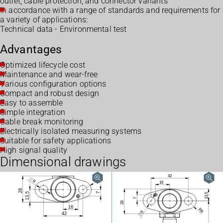
outlet, cable protection, and connector variants
In accordance with a range of standards and requirements for
a variety of applications:
Technical data - Environmental test
Advantages
Optimized lifecycle cost
Maintenance and wear-free
Various configuration options
Compact and robust design
Easy to assemble
Simple integration
Cable break monitoring
Electrically isolated measuring systems
Suitable for safety applications
High signal quality
Dimensional drawings