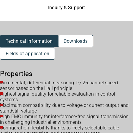
Inquiry & Support
Technical information
Downloads
Fields of application
Properties
Incremental, differential measuring 1-/ 2-channel speed
sensor based on the Hall principle
Highest signal quality for reliable evaluation in control
systems
Maximum compatibility due to voltage or current output and
standstill voltage
High EMC immunity for interference-free signal transmission
in challenging industrial environments
Configuration flexibility thanks to freely selectable cable