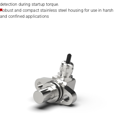
detection during startup torque.
Robust and compact stainless steel housing for use in harsh
and confined applications