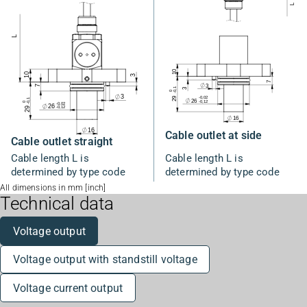
Cable outlet at side
Cable outlet straight
Cable length L is
Cable length L is
determined by type code
determined by type code
All dimensions in mm [inch]
Technical data
Voltage output
Voltage output with standstill voltage
Voltage current output