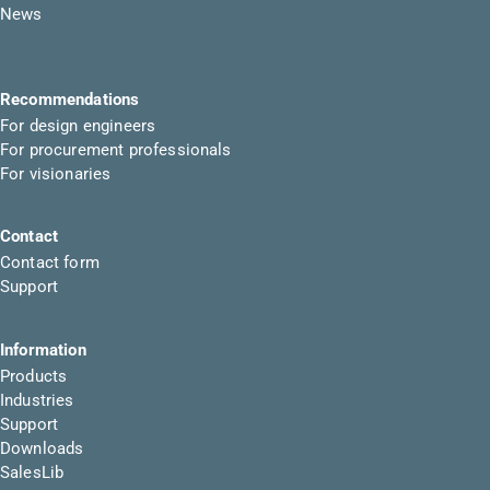
News
Recommendations
For design engineers
For procurement professionals
For visionaries
Contact
Contact form
Support
Information
Products
Industries
Support
Downloads
SalesLib