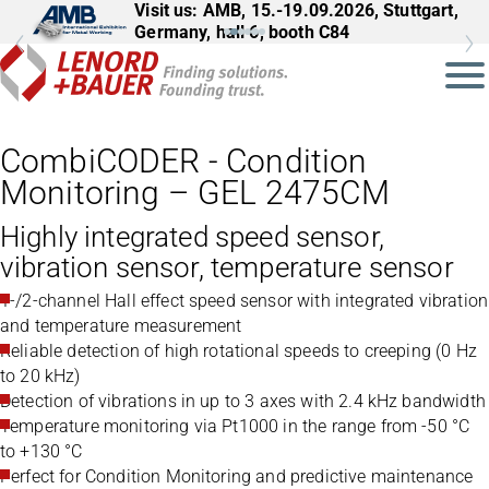
Visit us: AMB, 15.-19.09.2026, Stuttgart,
Germany, hall 6, booth C84
CombiCODER - Condition
Monitoring – GEL 2475CM
Highly integrated speed sensor,
vibration sensor, temperature sensor
1-/2-channel Hall effect speed sensor with integrated vibration
and temperature measurement
Reliable detection of high rotational speeds to creeping (0 Hz
to 20 kHz)
Detection of vibrations in up to 3 axes with 2.4 kHz bandwidth
Temperature monitoring via Pt1000 in the range from -50 °C
to +130 °C
Perfect for Condition Monitoring and predictive maintenance