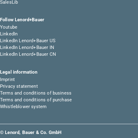
SalesLib
Follow Lenord+Bauer
Youtube
LinkedIn
LinkedIn Lenord+Bauer US
LinkedIn Lenord+Bauer IN
LinkedIn Lenord+Bauer CN
Legal information
Imprint
Privacy statement
Terms and conditions of business
Terms and conditions of purchase
Whistleblower system
© Lenord, Bauer & Co. GmbH