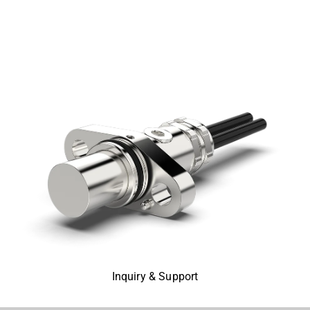
Inquiry & Support