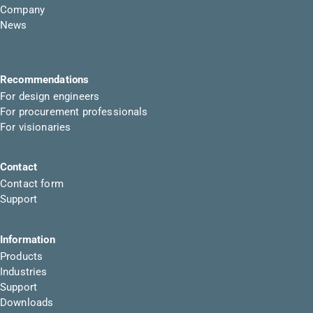
Company
News
Recommendations
For design engineers
For procurement professionals
For visionaries
Contact
Contact form
Support
Information
Products
Industries
Support
Downloads