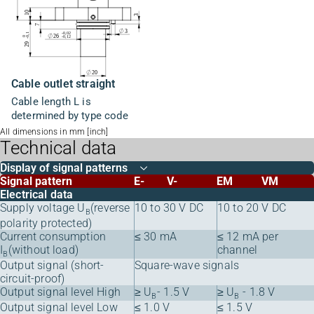
Cable outlet straight
Cable length L is
determined by type code
All dimensions in mm [inch]
Technical data
Display of signal patterns
Signal pattern
E-
V-
EM
VM
Electrical data
Supply voltage U
(reverse
10 to 30 V DC
10 to 20 V DC
B
polarity protected)
Current consumption
≤ 30 mA
≤ 12 mA per
I
(without load)
channel
B
Output signal (short-
Square-wave signals
circuit-proof)
Output signal level High
≥ U
- 1.5 V
≥ U
- 1.8 V
B
B
Output signal level Low
≤ 1.0 V
≤ 1.5 V