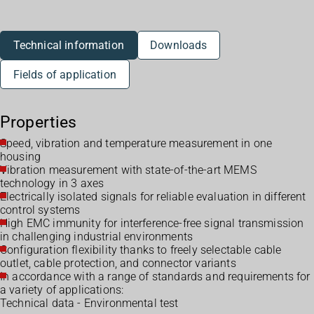
Technical information
Downloads
Fields of application
Properties
Speed, vibration and temperature measurement in one
housing
Vibration measurement with state-of-the-art MEMS
technology in 3 axes
Electrically isolated signals for reliable evaluation in different
control systems
High EMC immunity for interference-free signal transmission
in challenging industrial environments
Configuration flexibility thanks to freely selectable cable
outlet, cable protection, and connector variants
In accordance with a range of standards and requirements for
a variety of applications:
Technical data - Environmental test