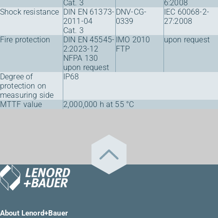
Cat. 3
6:2008
Shock resistance
DIN EN 61373-
DNV-CG-
IEC 60068-2-
2011-04
0339
27:2008
Cat. 3
Fire protection
DIN EN 45545-
IMO 2010
upon request
2:2023-12
FTP
NFPA 130
upon request
Degree of
IP68
protection on
measuring side
MTTF value
2,000,000 h at 55 °C
About Lenord+Bauer