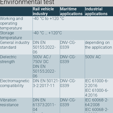
Environmental test
Rail vehicle
Maritime
Industrial
industry
applications
applications
Working and
-40 °C to +120 °C
operating
temperature
Storage
-40 °C … +120°C
temperature
General industry
DIN EN
DNV-CG-
depending on
standard
50155:2022-
0339
the application
06
Dielectric
500V AC /
DNV-CG-
500V AC
strength
750V DC
0339
DIN EN
50155:2022-
06
Electromagnetic
DIN EN 50121-
DNV-CG-
IEC 61000-6-
compatibility
3-2:2017-11
0339
2:2016
IEC 61000-6-
4:2016
Vibration
DIN EN
DNV-CG-
IEC 60068-2-
resistance
61373:2011-
0339
64:2008
04
IEC 60068-2-