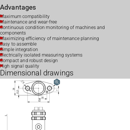
Advantages
Maximum compatibility
Maintenance and wear-free
Continuous condition monitoring of machines and
components
Maximizing efficiency of maintenance planning
Easy to assemble
Simple integration
Electrically isolated measuring systems
Compact and robust design
High signal quality
Dimensional drawings