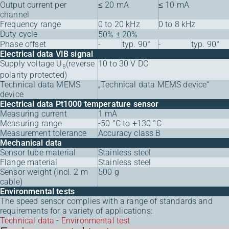
Output current per
≤ 20 mA
≤ 10 mA
channel
Frequency range
0 to 20 kHz
0 to 8 kHz
Duty cycle
50% ± 20%
Phase offset
-
typ. 90°
-
typ. 90°
Electrical data VIB signal
Supply voltage U
(reverse
10 to 30 V DC
B
polarity protected)
Technical data MEMS
„Technical data MEMS device“
device
Electrical data Pt1000 temperature sensor
Measuring current
1 mA
Measuring range
-50 °C to +130 °C
Measurement tolerance
Accuracy class B
Mechanical data
Sensor tube material
Stainless steel
Flange material
Stainless steel
Sensor weight (incl. 2 m
500 g
cable)
Environmental tests
The speed sensor complies with a range of standards and
requirements for a variety of applications:
Technical data - Environmental test