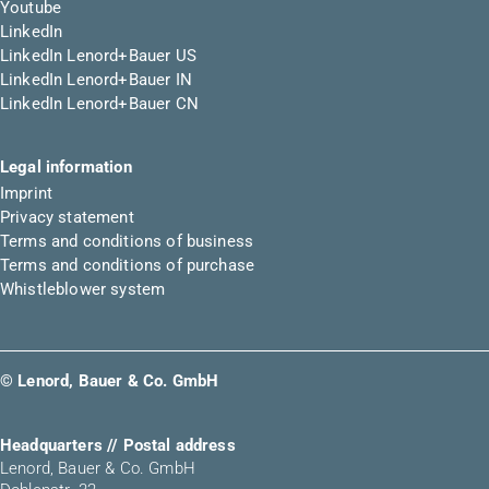
Youtube
LinkedIn
LinkedIn Lenord+Bauer US
LinkedIn Lenord+Bauer IN
LinkedIn Lenord+Bauer CN
Legal information
Imprint
Privacy statement
Terms and conditions of business
Terms and conditions of purchase
Whistleblower system
© Lenord, Bauer & Co. GmbH
Headquarters // Postal address
Lenord, Bauer & Co. GmbH