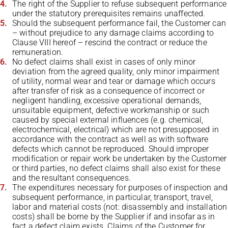
The right of the Supplier to refuse subsequent performance
under the statutory prerequisites remains unaffected.
Should the subsequent performance fail, the Customer can
– without prejudice to any damage claims according to
Clause VIII hereof – rescind the contract or reduce the
remuneration.
No defect claims shall exist in cases of only minor
deviation from the agreed quality, only minor impairment
of utility, normal wear and tear or damage which occurs
after transfer of risk as a consequence of incorrect or
negligent handling, excessive operational demands,
unsuitable equipment, defective workmanship or such
caused by special external influences (e.g. chemical,
electrochemical, electrical) which are not presupposed in
accordance with the contract as well as with software
defects which cannot be reproduced. Should improper
modification or repair work be undertaken by the Customer
or third parties, no defect claims shall also exist for these
and the resultant consequences.
The expenditures necessary for purposes of inspection and
subsequent performance, in particular, transport, travel,
labor and material costs (not: disassembly and installation
costs) shall be borne by the Supplier if and insofar as in
fact a defect claim exists. Claims of the Customer for