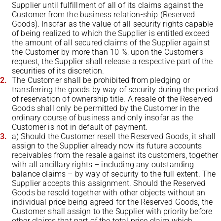
Supplier until fulfillment of all of its claims against the
Customer from the business relation-ship (Reserved
Goods). Insofar as the value of all security rights capable
of being realized to which the Supplier is entitled exceed
the amount of all secured claims of the Supplier against
the Customer by more than 10 %, upon the Customer's
request, the Supplier shall release a respective part of the
securities of its discretion.
The Customer shall be prohibited from pledging or
transferring the goods by way of security during the period
of reservation of ownership title. A resale of the Reserved
Goods shall only be permitted by the Customer in the
ordinary course of business and only insofar as the
Customer is not in default of payment.
a) Should the Customer resell the Reserved Goods, it shall
assign to the Supplier already now its future accounts
receivables from the resale against its customers, together
with all ancillary rights – including any outstanding
balance claims – by way of security to the full extent. The
Supplier accepts this assignment. Should the Reserved
Goods be resold together with other objects without an
individual price being agreed for the Reserved Goods, the
Customer shall assign to the Supplier with priority before
other claims that part of the total price claim which