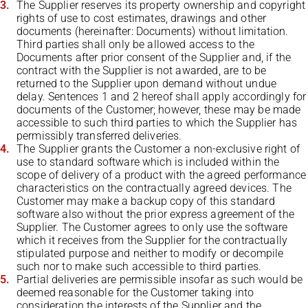
The Supplier reserves its property ownership and copyright
rights of use to cost estimates, drawings and other
documents (hereinafter: Documents) without limitation.
Third parties shall only be allowed access to the
Documents after prior consent of the Supplier and, if the
contract with the Supplier is not awarded, are to be
returned to the Supplier upon demand without undue
delay. Sentences 1 and 2 hereof shall apply accordingly for
documents of the Customer; however, these may be made
accessible to such third parties to which the Supplier has
permissibly transferred deliveries.
The Supplier grants the Customer a non-exclusive right of
use to standard software which is included within the
scope of delivery of a product with the agreed performance
characteristics on the contractually agreed devices. The
Customer may make a backup copy of this standard
software also without the prior express agreement of the
Supplier. The Customer agrees to only use the software
which it receives from the Supplier for the contractually
stipulated purpose and neither to modify or decompile
such nor to make such accessible to third parties.
Partial deliveries are permissible insofar as such would be
deemed reasonable for the Customer taking into
consideration the interests of the Supplier and the