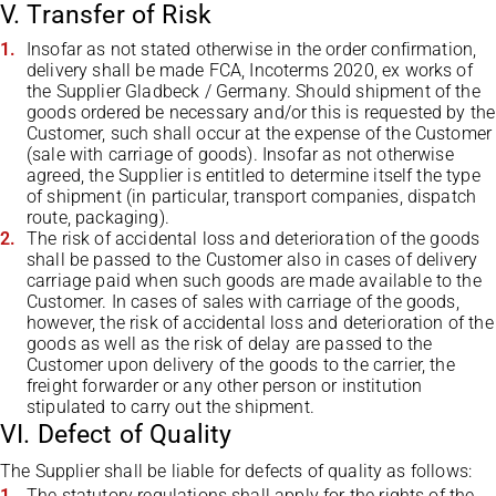
V. Transfer of Risk
Insofar as not stated otherwise in the order confirmation,
delivery shall be made FCA, Incoterms 2020, ex works of
the Supplier Gladbeck / Germany. Should shipment of the
goods ordered be necessary and/or this is requested by the
Customer, such shall occur at the expense of the Customer
(sale with carriage of goods). Insofar as not otherwise
agreed, the Supplier is entitled to determine itself the type
of shipment (in particular, transport companies, dispatch
route, packaging).
The risk of accidental loss and deterioration of the goods
shall be passed to the Customer also in cases of delivery
carriage paid when such goods are made available to the
Customer. In cases of sales with carriage of the goods,
however, the risk of accidental loss and deterioration of the
goods as well as the risk of delay are passed to the
Customer upon delivery of the goods to the carrier, the
freight forwarder or any other person or institution
stipulated to carry out the shipment.
VI. Defect of Quality
The Supplier shall be liable for defects of quality as follows:
The statutory regulations shall apply for the rights of the