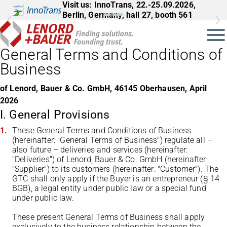
Visit us: InnoTrans, 22.-25.09.2026,
Berlin, Germany, hall 27, booth 561
General Terms and Conditions of
Business
of Lenord, Bauer & Co. GmbH, 46145 Oberhausen, April
2026
I. General Provisions
These General Terms and Conditions of Business
(hereinafter: "General Terms of Business") regulate all –
also future – deliveries and services (hereinafter:
"Deliveries") of Lenord, Bauer & Co. GmbH (hereinafter:
"Supplier") to its customers (hereinafter: "Customer"). The
GTC shall only apply if the Buyer is an entrepreneur (§ 14
BGB), a legal entity under public law or a special fund
under public law.
These present General Terms of Business shall apply
exclusively to the business relationship between the