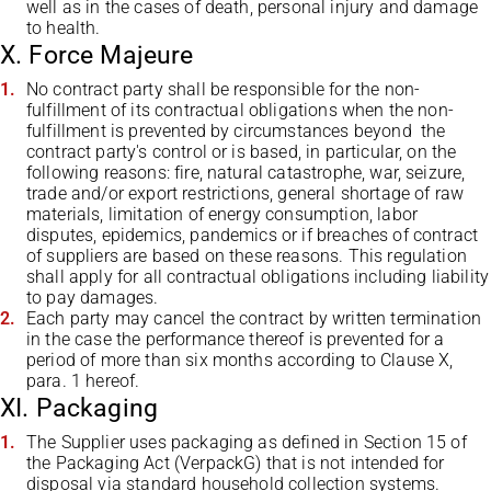
well as in the cases of death, personal injury and damage
to health.
X. Force Majeure
No contract party shall be responsible for the non-
fulfillment of its contractual obligations when the non-
fulfillment is prevented by circumstances beyond the
contract party's control or is based, in particular, on the
following reasons: fire, natural catastrophe, war, seizure,
trade and/or export restrictions, general shortage of raw
materials, limitation of energy consumption, labor
disputes, epidemics, pandemics or if breaches of contract
of suppliers are based on these reasons. This regulation
shall apply for all contractual obligations including liability
to pay damages.
Each party may cancel the contract by written termination
in the case the performance thereof is prevented for a
period of more than six months according to Clause X,
para. 1 hereof.
XI. Packaging
The Supplier uses packaging as defined in Section 15 of
the Packaging Act (VerpackG) that is not intended for
disposal via standard household collection systems.