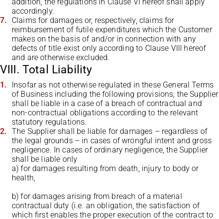
addition, the regulations in Clause VI hereof shall apply
accordingly.
Claims for damages or, respectively, claims for
reimbursement of futile expenditures which the Customer
makes on the basis of and/or in connection with any
defects of title exist only according to Clause VIII hereof
and are otherwise excluded.
VIII. Total Liability
Insofar as not otherwise regulated in these General Terms
of Business including the following provisions, the Supplier
shall be liable in a case of a breach of contractual and
non-contractual obligations according to the relevant
statutory regulations.
The Supplier shall be liable for damages – regardless of
the legal grounds – in cases of wrongful intent and gross
negligence. In cases of ordinary negligence, the Supplier
shall be liable only
a) for damages resulting from death, injury to body or
health,
b) for damages arising from breach of a material
contractual duty (i.e. an obligation, the satisfaction of
which first enables the proper execution of the contract to