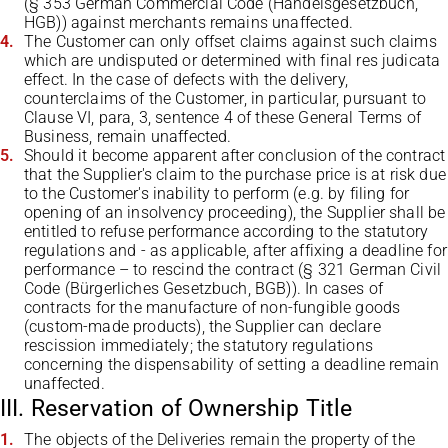
(§ 353 German Commercial Code (Handelsgesetzbuch,
HGB)) against merchants remains unaffected.
The Customer can only offset claims against such claims
which are undisputed or determined with final res judicata
effect. In the case of defects with the delivery,
counterclaims of the Customer, in particular, pursuant to
Clause VI, para, 3, sentence 4 of these General Terms of
Business, remain unaffected.
Should it become apparent after conclusion of the contract
that the Supplier's claim to the purchase price is at risk due
to the Customer's inability to perform (e.g. by filing for
opening of an insolvency proceeding), the Supplier shall be
entitled to refuse performance according to the statutory
regulations and - as applicable, after affixing a deadline for
performance – to rescind the contract (§ 321 German Civil
Code (Bürgerliches Gesetzbuch, BGB)). In cases of
contracts for the manufacture of non-fungible goods
(custom-made products), the Supplier can declare
rescission immediately; the statutory regulations
concerning the dispensability of setting a deadline remain
unaffected.
III. Reservation of Ownership Title
The objects of the Deliveries remain the property of the