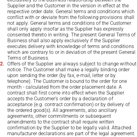
Supplier and the Customer in the version in effect at the
respective order date. General terms and conditions which
conflict with or deviate from the following provisions shall
not apply. General terms and conditions of the Customer
shall only apply insofar as the Supplier has expressly
consented thereto in writing. The present General Terms of
Business shall also apply exclusively if the Supplier
executes delivery with knowledge of terms and conditions
which are contrary to or in deviation of the present General
Terms of Business.
Offers of the Supplier are always subject to change without
notice. The Customer shall make a legally binding order
upon sending the order (by fax, e-mail, letter or by
telephone). The Customer is bound to the order for one
month - calculated from the order placement date. A
contract shall first come into effect when the Supplier
accepts the Customer's order by a declaration of
acceptance (e.g. contract confirmation) or by delivery of
the ordered good(s). All agreements, also ancillary
agreements, other commitments or subsequent
amendments to the contract shall require written
confirmation by the Supplier to be legally valid. Attached
manufacturer declarations are part of the legal agreement.