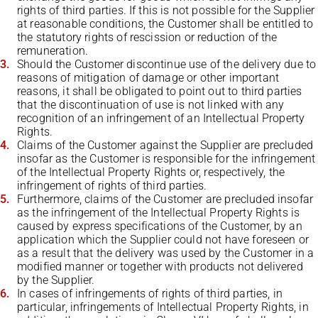
rights of third parties. If this is not possible for the Supplier
at reasonable conditions, the Customer shall be entitled to
the statutory rights of rescission or reduction of the
remuneration.
Should the Customer discontinue use of the delivery due to
reasons of mitigation of damage or other important
reasons, it shall be obligated to point out to third parties
that the discontinuation of use is not linked with any
recognition of an infringement of an Intellectual Property
Rights.
Claims of the Customer against the Supplier are precluded
insofar as the Customer is responsible for the infringement
of the Intellectual Property Rights or, respectively, the
infringement of rights of third parties.
Furthermore, claims of the Customer are precluded insofar
as the infringement of the Intellectual Property Rights is
caused by express specifications of the Customer, by an
application which the Supplier could not have foreseen or
as a result that the delivery was used by the Customer in a
modified manner or together with products not delivered
by the Supplier.
In cases of infringements of rights of third parties, in
particular, infringements of Intellectual Property Rights, in