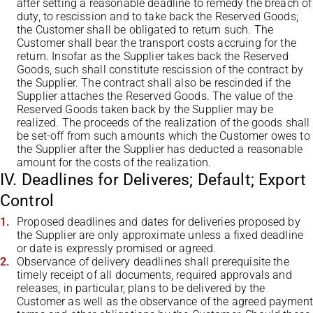
after setting a reasonable deadline to remedy the breach of
duty, to rescission and to take back the Reserved Goods;
the Customer shall be obligated to return such. The
Customer shall bear the transport costs accruing for the
return. Insofar as the Supplier takes back the Reserved
Goods, such shall constitute rescission of the contract by
the Supplier. The contract shall also be rescinded if the
Supplier attaches the Reserved Goods. The value of the
Reserved Goods taken back by the Supplier may be
realized. The proceeds of the realization of the goods shall
be set-off from such amounts which the Customer owes to
the Supplier after the Supplier has deducted a reasonable
amount for the costs of the realization.
IV. Deadlines for Deliveres; Default; Export
Control
Proposed deadlines and dates for deliveries proposed by
the Supplier are only approximate unless a fixed deadline
or date is expressly promised or agreed.
Observance of delivery deadlines shall prerequisite the
timely receipt of all documents, required approvals and
releases, in particular, plans to be delivered by the
Customer as well as the observance of the agreed payment