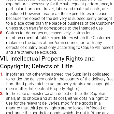
expenditures necessary for the subsequent performance, in
particular, transport, travel, labor and material costs, are
precluded however insofar as the expenditures increase
because the object of the delivery is subsequently brought
to a place other than the place of business of the Customer
unless such transfer corresponds to the intended use.
Claims for damages or, respectively, claims for
reimbursement of futile expenditures which the Customer
makes on the basis of and/or in connection with any
defects of quality exist only according to Clause VIII hereof
and are otherwise excluded.
VII. Intellectual Property Rights and
Copyrights; Defects of Title
Insofar as not otherwise agreed, the Supplier is obligated
to render the delivery only in the country of the delivery free
from third party intellectual property rights and copyrights
(hereinafter: Intellectual Property Rights).
In the case of existence of a defect of title, the Supplier
shall, at its choice and at its cost, either obtain a right of
use for the relevant deliveries, modify the goods in a
manner that third party rights are no longer infringed or
exchange the goods for goods which do not infringe any