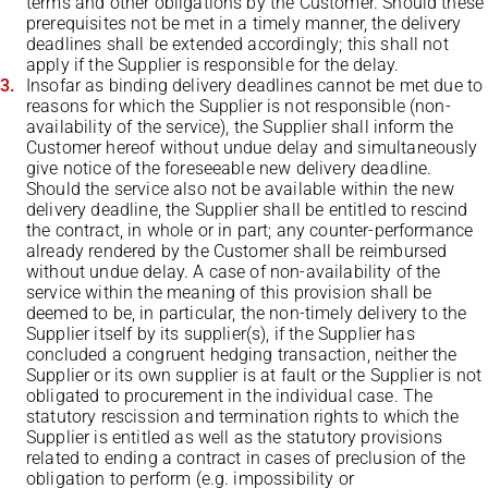
terms and other obligations by the Customer. Should these
prerequisites not be met in a timely manner, the delivery
deadlines shall be extended accordingly; this shall not
apply if the Supplier is responsible for the delay.
Insofar as binding delivery deadlines cannot be met due to
reasons for which the Supplier is not responsible (non-
availability of the service), the Supplier shall inform the
Customer hereof without undue delay and simultaneously
give notice of the foreseeable new delivery deadline.
Should the service also not be available within the new
delivery deadline, the Supplier shall be entitled to rescind
the contract, in whole or in part; any counter-performance
already rendered by the Customer shall be reimbursed
without undue delay. A case of non-availability of the
service within the meaning of this provision shall be
deemed to be, in particular, the non-timely delivery to the
Supplier itself by its supplier(s), if the Supplier has
concluded a congruent hedging transaction, neither the
Supplier or its own supplier is at fault or the Supplier is not
obligated to procurement in the individual case. The
statutory rescission and termination rights to which the
Supplier is entitled as well as the statutory provisions
related to ending a contract in cases of preclusion of the
obligation to perform (e.g. impossibility or