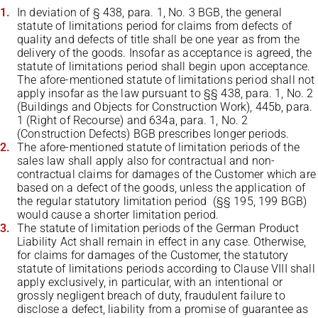
In deviation of § 438, para. 1, No. 3 BGB, the general
statute of limitations period for claims from defects of
quality and defects of title shall be one year as from the
delivery of the goods. Insofar as acceptance is agreed, the
statute of limitations period shall begin upon acceptance.
The afore-mentioned statute of limitations period shall not
apply insofar as the law pursuant to §§ 438, para. 1, No. 2
(Buildings and Objects for Construction Work), 445b, para.
1 (Right of Recourse) and 634a, para. 1, No. 2
(Construction Defects) BGB prescribes longer periods.
The afore-mentioned statute of limitation periods of the
sales law shall apply also for contractual and non-
contractual claims for damages of the Customer which are
based on a defect of the goods, unless the application of
the regular statutory limitation period (§§ 195, 199 BGB)
would cause a shorter limitation period.
The statute of limitation periods of the German Product
Liability Act shall remain in effect in any case. Otherwise,
for claims for damages of the Customer, the statutory
statute of limitations periods according to Clause VIII shall
apply exclusively, in particular, with an intentional or
grossly negligent breach of duty, fraudulent failure to
disclose a defect, liability from a promise of guarantee as