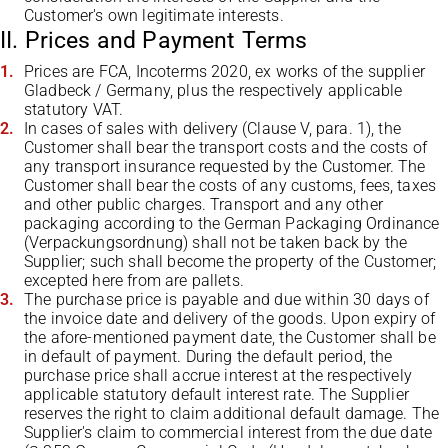
Customer's own legitimate interests.
II. Prices and Payment Terms
Prices are FCA, Incoterms 2020, ex works of the supplier
Gladbeck / Germany, plus the respectively applicable
statutory VAT.
In cases of sales with delivery (Clause V, para. 1), the
Customer shall bear the transport costs and the costs of
any transport insurance requested by the Customer. The
Customer shall bear the costs of any customs, fees, taxes
and other public charges. Transport and any other
packaging according to the German Packaging Ordinance
(Verpackungsordnung) shall not be taken back by the
Supplier; such shall become the property of the Customer;
excepted here from are pallets.
The purchase price is payable and due within 30 days of
the invoice date and delivery of the goods. Upon expiry of
the afore-mentioned payment date, the Customer shall be
in default of payment. During the default period, the
purchase price shall accrue interest at the respectively
applicable statutory default interest rate. The Supplier
reserves the right to claim additional default damage. The
Supplier's claim to commercial interest from the due date