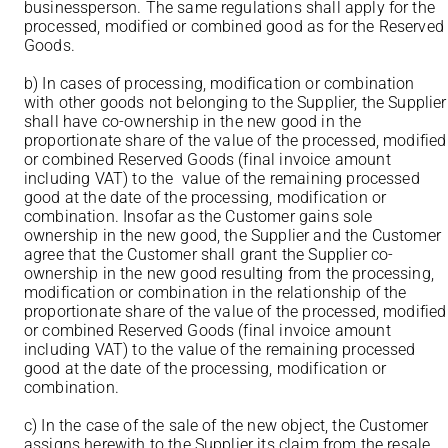
businessperson. The same regulations shall apply for the
processed, modified or combined good as for the Reserved
Goods.
b) In cases of processing, modification or combination
with other goods not belonging to the Supplier, the Supplier
shall have co-ownership in the new good in the
proportionate share of the value of the processed, modified
or combined Reserved Goods (final invoice amount
including VAT) to the value of the remaining processed
good at the date of the processing, modification or
combination. Insofar as the Customer gains sole
ownership in the new good, the Supplier and the Customer
agree that the Customer shall grant the Supplier co-
ownership in the new good resulting from the processing,
modification or combination in the relationship of the
proportionate share of the value of the processed, modified
or combined Reserved Goods (final invoice amount
including VAT) to the value of the remaining processed
good at the date of the processing, modification or
combination.
c) In the case of the sale of the new object, the Customer
assigns herewith to the Supplier its claim from the resale