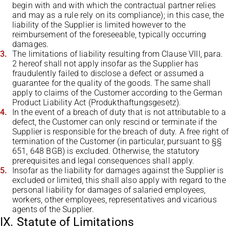
begin with and with which the contractual partner relies
and may as a rule rely on its compliance); in this case, the
liability of the Supplier is limited however to the
reimbursement of the foreseeable, typically occurring
damages.
The limitations of liability resulting from Clause VIII, para.
2 hereof shall not apply insofar as the Supplier has
fraudulently failed to disclose a defect or assumed a
guarantee for the quality of the goods. The same shall
apply to claims of the Customer according to the German
Product Liability Act (Produkthaftungsgesetz).
In the event of a breach of duty that is not attributable to a
defect, the Customer can only rescind or terminate if the
Supplier is responsible for the breach of duty. A free right of
termination of the Customer (in particular, pursuant to §§
651, 648 BGB) is excluded. Otherwise, the statutory
prerequisites and legal consequences shall apply.
Insofar as the liability for damages against the Supplier is
excluded or limited, this shall also apply with regard to the
personal liability for damages of salaried employees,
workers, other employees, representatives and vicarious
agents of the Supplier.
IX. Statute of Limitations