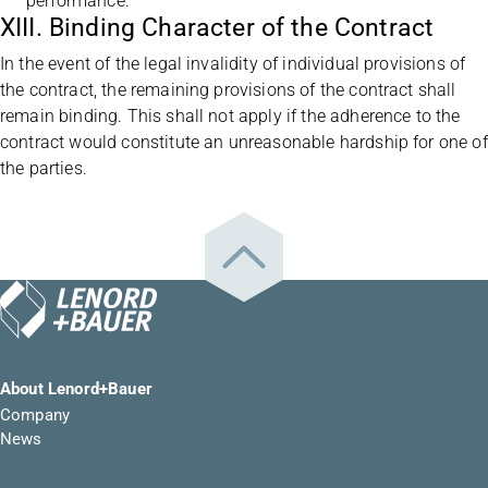
performance.
XIII. Binding Character of the Contract
In the event of the legal invalidity of individual provisions of
the contract, the remaining provisions of the contract shall
remain binding. This shall not apply if the adherence to the
contract would constitute an unreasonable hardship for one of
the parties.
About Lenord+Bauer
Company
News