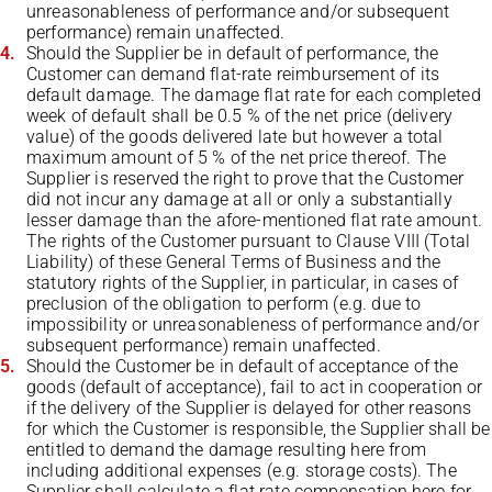
unreasonableness of performance and/or subsequent
performance) remain unaffected.
Should the Supplier be in default of performance, the
Customer can demand flat-rate reimbursement of its
default damage. The damage flat rate for each completed
week of default shall be 0.5 % of the net price (delivery
value) of the goods delivered late but however a total
maximum amount of 5 % of the net price thereof. The
Supplier is reserved the right to prove that the Customer
did not incur any damage at all or only a substantially
lesser damage than the afore-mentioned flat rate amount.
The rights of the Customer pursuant to Clause VIII (Total
Liability) of these General Terms of Business and the
statutory rights of the Supplier, in particular, in cases of
preclusion of the obligation to perform (e.g. due to
impossibility or unreasonableness of performance and/or
subsequent performance) remain unaffected.
Should the Customer be in default of acceptance of the
goods (default of acceptance), fail to act in cooperation or
if the delivery of the Supplier is delayed for other reasons
for which the Customer is responsible, the Supplier shall be
entitled to demand the damage resulting here from
including additional expenses (e.g. storage costs). The
Supplier shall calculate a flat rate compensation here for