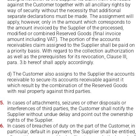
against the Customer together with all ancillary rights by
way of security without the necessity that additional
separate declarations must be made. The assignment will
apply, however, only in the amount which corresponds to
the amount invoiced by the Supplier of the processed,
modified or combined Reserved Goods (final invoice
amount including VAT). The portion of the accounts
receivables claim assigned to the Supplier shall be paid on
a priority basis. With regard to the collection authorization
as well as the prerequisites for its revocation, Clause III,
para. 3.b hereof shall apply accordingly.
d) The Customer also assigns to the Supplier the accounts
receivable to secure its accounts receivable against it
which result by the combination of the Reserved Goods
with real property against third parties.
In cases of attachments, seizures or other disposals or
interferences of third parties, the Customer shall notify the
Supplier without undue delay and point out the ownership
rights of the Supplier.
In cases of breaches of duty on the part of the Customer, in
particular, default in payment, the Supplier shall be entitled,