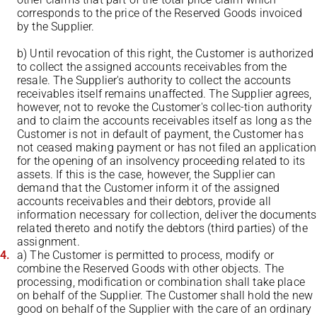
corresponds to the price of the Reserved Goods invoiced
by the Supplier.
b) Until revocation of this right, the Customer is authorized
to collect the assigned accounts receivables from the
resale. The Supplier's authority to collect the accounts
receivables itself remains unaffected. The Supplier agrees,
however, not to revoke the Customer's collec-tion authority
and to claim the accounts receivables itself as long as the
Customer is not in default of payment, the Customer has
not ceased making payment or has not filed an application
for the opening of an insolvency proceeding related to its
assets. If this is the case, however, the Supplier can
demand that the Customer inform it of the assigned
accounts receivables and their debtors, provide all
information necessary for collection, deliver the documents
related thereto and notify the debtors (third parties) of the
assignment.
a) The Customer is permitted to process, modify or
combine the Reserved Goods with other objects. The
processing, modification or combination shall take place
on behalf of the Supplier. The Customer shall hold the new
good on behalf of the Supplier with the care of an ordinary