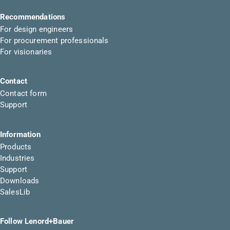
Recommendations
For design engineers
For procurement professionals
For visionaries
Contact
Contact form
Support
Information
Products
Industries
Support
Downloads
SalesLib
Follow Lenord+Bauer