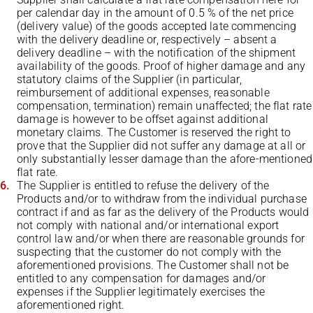
per calendar day in the amount of 0.5 % of the net price
(delivery value) of the goods accepted late commencing
with the delivery deadline or, respectively – absent a
delivery deadline – with the notification of the shipment
availability of the goods. Proof of higher damage and any
statutory claims of the Supplier (in particular,
reimbursement of additional expenses, reasonable
compensation, termination) remain unaffected; the flat rate
damage is however to be offset against additional
monetary claims. The Customer is reserved the right to
prove that the Supplier did not suffer any damage at all or
only substantially lesser damage than the afore-mentioned
flat rate.
The Supplier is entitled to refuse the delivery of the
Products and/or to withdraw from the individual purchase
contract if and as far as the delivery of the Products would
not comply with national and/or international export
control law and/or when there are reasonable grounds for
suspecting that the customer do not comply with the
aforementioned provisions. The Customer shall not be
entitled to any compensation for damages and/or
expenses if the Supplier legitimately exercises the
aforementioned right.