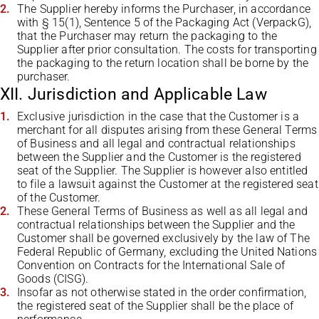
The Supplier hereby informs the Purchaser, in accordance
with § 15(1), Sentence 5 of the Packaging Act (VerpackG),
that the Purchaser may return the packaging to the
Supplier after prior consultation. The costs for transporting
the packaging to the return location shall be borne by the
purchaser.
XII. Jurisdiction and Applicable Law
Exclusive jurisdiction in the case that the Customer is a
merchant for all disputes arising from these General Terms
of Business and all legal and contractual relationships
between the Supplier and the Customer is the registered
seat of the Supplier. The Supplier is however also entitled
to file a lawsuit against the Customer at the registered seat
of the Customer.
These General Terms of Business as well as all legal and
contractual relationships between the Supplier and the
Customer shall be governed exclusively by the law of The
Federal Republic of Germany, excluding the United Nations
Convention on Contracts for the International Sale of
Goods (CISG).
Insofar as not otherwise stated in the order confirmation,
the registered seat of the Supplier shall be the place of