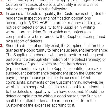
Customer in cases of defects of quality insofar as not
otherwise regulated in the following.
In cases of defects of quality, the Customer is obligated to
render the inspection and notification obligations
according to § 377 HGB in a proper manner and to give
notice of defects of quality to the Supplier in writing
without undue delay. Parts which are subject to a
complaint are to be returned to the Supplier accompanied
by a report of defects.
Should a defect of quality exist, the Supplier shall first be
granted the opportunity to render subsequent performance.
The Supplier can choose whether to perform subsequent
performance through elimination of the defect (remedy) or
by delivery of goods which are free from defects
(replacement delivery). The Supplier is entitled to make
subsequent performance dependent upon the Customer
paying the purchase price due. In cases of defect
complaints, payments of the Customer may, however, be
withheld in a scope which is in a reasonable relationship
to the defects of quality which have occurred. Should the
defect complaints be without good reason, the Supplier
shall be entitled to demand reimbursement from the
Customer of the expenses accruing to it.