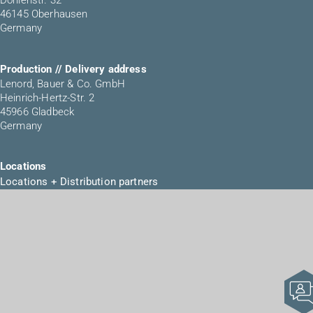
Dohlenstr. 32
46145 Oberhausen
Germany
Production // Delivery address
Lenord, Bauer & Co. GmbH
Heinrich-Hertz-Str. 2
45966 Gladbeck
Germany
Locations
Locations + Distribution partners