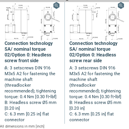
Connection technology
Connection technology
SA/ nominal torque
SA/ nominal torque
02/Option 0: Headless
02/Option 0: Headless
screw rear side
screw front side
A: 3 setscrews DIN 916
A: 3 setscrews DIN 916
M3x5 A2 for fastening the
M3x5 A2 for fastening the
machine shaft
machine shaft
(threadlocker
(threadlocker
recommended); tightening
recommended); tightening
torque: 0.4 Nm [0.30 ft•lbf]
torque: 0.4 Nm [0.30 ft•lbf]
B: Headless screw Ø5 mm
B: Headless screw Ø5 mm
[0.20 in]
[0.20 in]
C: 6.3 mm [0.25 in] flat
C: 6.3 mm [0.25 in] flat
connector
connector
All dimensions in mm [inch]