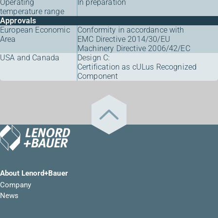
Operating
In preparation
temperature range
Approvals
European Economic
Conformity in accordance with
Area
EMC Directive 2014/30/EU
Machinery Directive 2006/42/EC
USA and Canada
Design C:
Certification as cULus Recognized
Component
About Lenord+Bauer
Company
News