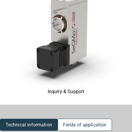
Inquiry & Support
Technical information
Fields of application