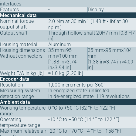
interfaces
Features
-
Display
Mechanical data
Nominal torque
-1
2.0 Nm at 30 min
[1.48 ft • lbf at 30
output shaft
r.p.m.]
Output shaft
Through hollow shaft 20H7 mm [0.8 H7
in]
Housing material
Aluminum
Housing dimensions
35 mm×95
35 mm×95 mm×104
Without connectors
mm×100 mm
mm
[1.38 in×3.74
[1.38 in×3.74 in×4.09
in×3.94 in]
in]
Weight E/A in kg [lb]
≈1.0 kg [2.20 lb]
Encoder data
Resolution
1,000 increments per 360°
Measuring system
In energized state: unlimited
detection range
In de-energized state: 119 revolutions
Ambient data
Working temperature
0 °C to +50 °C [32 °F to 122 °F]
range
Operating
-10 °C to +50 °C [14 °F to 122 °F]
temperature range
Maximum relative air
-20 °C to +70 °C [-4 °F to +158 °F]