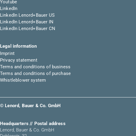
Youtube
LinkedIn
LinkedIn Lenord+Bauer US
LinkedIn Lenord+Bauer IN
LinkedIn Lenord+Bauer CN
Legal information
Imprint
Privacy statement
Terms and conditions of business
Terms and conditions of purchase
Whistleblower system
© Lenord, Bauer & Co. GmbH
Headquarters // Postal address
Lenord, Bauer & Co. GmbH