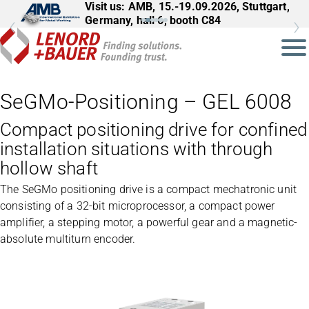
Visit us: AMB, 15.-19.09.2026, Stuttgart,
Germany, hall 6, booth C84
SeGMo-Positioning – GEL 6008
Compact positioning drive for confined
installation situations with through
hollow shaft
The SeGMo positioning drive is a compact mechatronic unit
consisting of a 32-bit microprocessor, a compact power
amplifier, a stepping motor, a powerful gear and a magnetic-
absolute multiturn encoder.