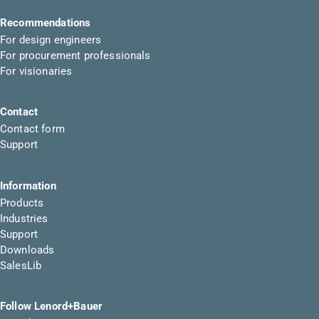
Recommendations
For design engineers
For procurement professionals
For visionaries
Contact
Contact form
Support
Information
Products
Industries
Support
Downloads
SalesLib
Follow Lenord+Bauer