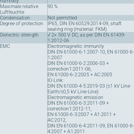
humidity
Maximale relative
90 %
Luftfeuchte
Condensation
Not permitted
Degree of protection
IP65, DIN EN 60529:2014-09, shaft
sealing ring (material: FKM)
Dielectric strength
√ 2× 500 V DC; as per DIN EN 61439-
1:2012-06
EMC
Electromagnetic immunity
DIN EN 61000-6-1:2007-10, EN 61000-6-
1:2007
DIN EN 61000-6-2:2006-03 +
correction1:2011-06,
EN 61000-6-2:2005 + AC:2005
IO-Link:
DIN EN 61000-4-5:2019-03 (±1 kV Line-
Earth/±0,5 kV Line-Line)
Electromagnetic emission
DIN EN 61000-6-3:2011-09 +
correction1:2012-11,
EN 61000-6-3:2007 + A1:2011 +
AC:2012,
DIN EN 61000-6-4:2011-09, EN 61000-6-
4:2007 + A1:2011