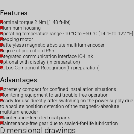
Features
Nominal torque 2 Nm [1.48 ft•lbf]
Aluminum housing
Operating temperature range -10 °C to +50 °C [14 °F to 122 °F]
Stepping motor
Batteryless magnetic-absolute multiturn encoder
Degree of protection IP65
Integrated communication interface IO-Link
Optional with display (In preparation)
cULus Component Recognition(In preparation)
Advantages
Extremely compact for confined installation situations
Monitoring equipment to aid trouble-free operation
Ready for use directly after switching on the power supply due
to absolute position detection of the magnetic-absolute
multiturn encoder
Maintenance-free electrical parts
Maintenance-free gear due to sealed-for-life lubrication
Dimensional drawings