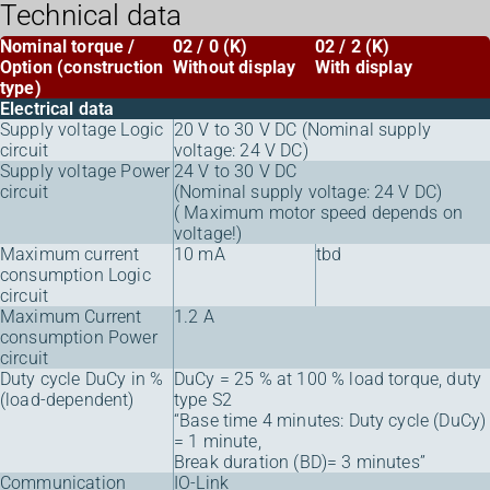
Technical data
Nominal torque /
02 / 0 (K)
02 / 2 (K)
Option (construction
Without display
With display
type)
Electrical data
Supply voltage Logic
20 V to 30 V DC (Nominal supply
circuit
voltage: 24 V DC)
Supply voltage Power
24 V to 30 V DC
circuit
(Nominal supply voltage: 24 V DC)
( Maximum motor speed depends on
voltage!)
Maximum current
10 mA
tbd
consumption Logic
circuit
Maximum Current
1.2 A
consumption Power
circuit
Duty cycle DuCy in %
DuCy = 25 % at 100 % load torque, duty
(load-dependent)
type S2
“Base time 4 minutes: Duty cycle (DuCy)
= 1 minute,
Break duration (BD)= 3 minutes”
Communication
IO-Link