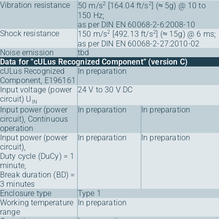
Vibration resistance
2
2
50 m/s
[164.04 ft/s
] (≈ 5g) @ 10 to
150 Hz;
as per DIN EN 60068-2-6:2008-10
Shock resistance
2
2
150 m/s
[492.13 ft/s
] (≈ 15g) @ 6 ms;
as per DIN EN 60068-2-27:2010-02
Noise emission
tbd
Data for "cULus Recognized Component” (version C)
cULus Recognized
In preparation
Component, E196161
Input voltage (power
24 V to 30 V DC
circuit) U
IN
Input power (power
In preparation
In preparation
circuit), Continuous
operation
Input power (power
In preparation
In preparation
circuit),
Duty cycle (DuCy) = 1
minute,
Break duration (BD) =
3 minutes
Enclosure type
Type 1
Working temperature
In preparation
range