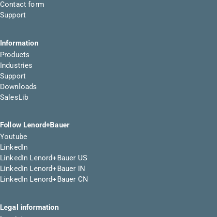
Contact form
Support
Information
Products
Industries
Support
Downloads
SalesLib
Follow Lenord+Bauer
Youtube
LinkedIn
LinkedIn Lenord+Bauer US
LinkedIn Lenord+Bauer IN
LinkedIn Lenord+Bauer CN
Legal information