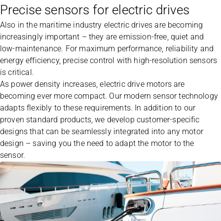
Precise sensors for electric drives
Also in the maritime industry electric drives are becoming
increasingly important – they are emission-free, quiet and
low-maintenance. For maximum performance, reliability and
energy efficiency, precise control with high-resolution sensors
is critical.
As power density increases, electric drive motors are
becoming ever more compact. Our modern sensor technology
adapts flexibly to these requirements. In addition to our
proven standard products, we develop customer-specific
designs that can be seamlessly integrated into any motor
design – saving you the need to adapt the motor to the
sensor.