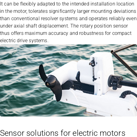
It can be flexibly adapted to the intended installation location
in the motor, tolerates significantly larger mounting deviations
than conventional resolver systems and operates reliably even
under axial shaft displacement. The rotary position sensor
thus offers maximum accuracy and robustness for compact
electric drive systems.
Sensor solutions for electric motors