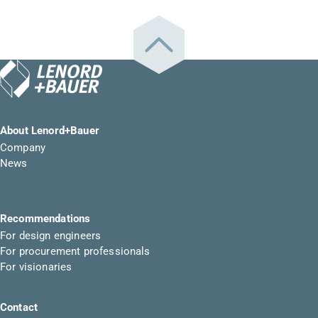
About Lenord+Bauer
Company
News
Recommendations
For design engineers
For procurement professionals
For visionaries
Contact