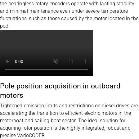
the bearingless rotary encoders operate with lasting stability
and minimal maintenance even under severe temperature
fluctuations, such as those caused by the motor located in the
pod.
Pole position acquisition in outboard
motors
Tightened emission limits and restrictions on diesel drives are
accelerating the transition to efficient electric motors in the
motorboat and sailing boat sector. The ideal solution for
acquiring rotor position is the highly integrated, robust and
precise
VarioCODER
.