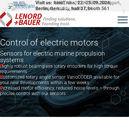
Visit us: InnoTrans, 22.-25.09.2026,
Berlin, Germany, hall 27, booth 561
Control of electric motors
Sensors for electric marine propulsion
systems
Highly robust bearingless rotary encoders for high torque
requirements
Customized rotary angle sensor VarioCODER available for
your new developments within a few weeks
Increased motor efficiency, reduced noise levels – through
precise control with our sensors
Get expert advice now