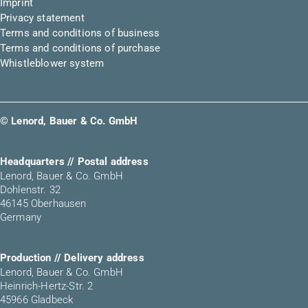
Imprint
Privacy statement
Terms and conditions of business
Terms and conditions of purchase
Whistleblower system
© Lenord, Bauer & Co. GmbH
Headquarters // Postal address
Lenord, Bauer & Co. GmbH
Dohlenstr. 32
46145 Oberhausen
Germany
Production // Delivery address
Lenord, Bauer & Co. GmbH
Heinrich-Hertz-Str. 2
45966 Gladbeck