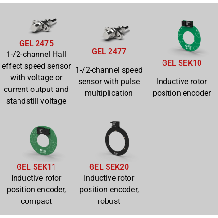
GEL 2475
GEL 2477
1-/2-channel Hall
GEL SEK10
effect speed sensor
1-/2-channel speed
with voltage or
sensor with pulse
Inductive rotor
current output and
multiplication
position encoder
standstill voltage
GEL SEK11
GEL SEK20
Inductive rotor
Inductive rotor
position encoder,
position encoder,
compact
robust