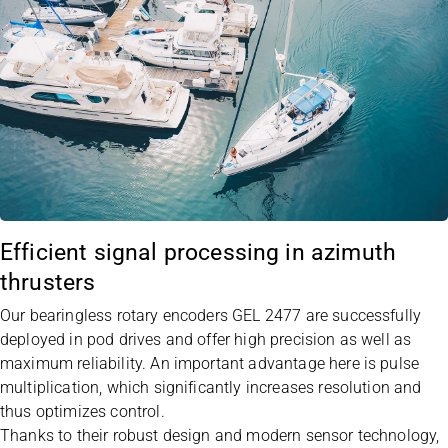
Efficient signal processing in azimuth
thrusters
Our bearingless rotary encoders
GEL 2477
are successfully
deployed in pod drives and offer high precision as well as
maximum reliability. An important advantage here is pulse
multiplication, which significantly increases resolution and
thus optimizes control.
Thanks to their robust design and modern sensor technology,