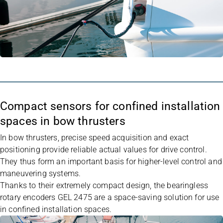
Compact sensors for confined installation
spaces in bow thrusters
In bow thrusters, precise speed acquisition and exact
positioning provide reliable actual values for drive control.
They thus form an important basis for higher-level control and
maneuvering systems.
Thanks to their extremely compact design, the bearingless
rotary encoders
GEL 2475
are a space-saving solution for use
in confined installation spaces.