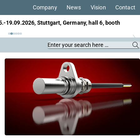
Company
News
Vision
Contact
5.-19.09.2026, Stuttgart, Germany, hall 6, booth
Keywords