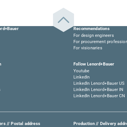
ord+Bauer
Recommendations
For design engineers
For procurement professio
For visionaries
n
Follow Lenord+Bauer
Youtube
LinkedIn
LinkedIn Lenord+Bauer US
s
LinkedIn Lenord+Bauer IN
LinkedIn Lenord+Bauer CN
rs // Postal address
Production // Delivery add