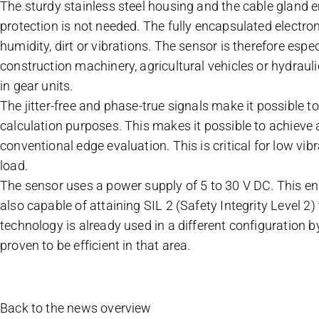
The sturdy stainless steel housing and the cable gland e
protection is not needed. The fully encapsulated electro
humidity, dirt or vibrations. The sensor is therefore espe
construction machinery, agricultural vehicles or hydrauli
in gear units.
The jitter-free and phase-true signals make it possible to
calculation purposes. This makes it possible to achieve a
conventional edge evaluation. This is critical for low v
load.
The sensor uses a power supply of 5 to 30 V DC. This enab
also capable of attaining SIL 2 (Safety Integrity Level 2
technology is already used in a different configuration b
proven to be efficient in that area.
Back to the news overview