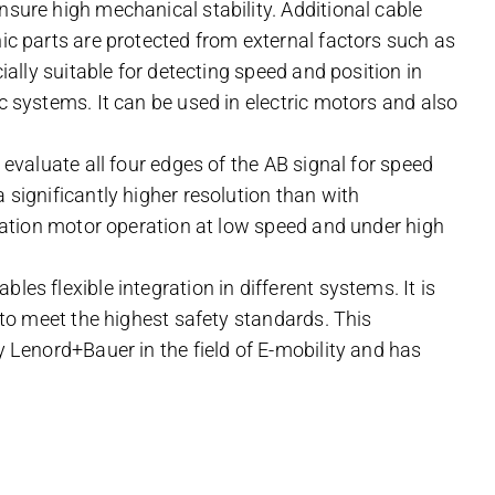
nsure high mechanical stability. Additional cable
nic parts are protected from external factors such as
cially suitable for detecting speed and position in
c systems. It can be used in electric motors and also
 evaluate all four edges of the AB signal for speed
 significantly higher resolution than with
ibration motor operation at low speed and under high
les flexible integration in different systems. It is
) to meet the highest safety standards. This
y Lenord+Bauer in the field of E-mobility and has