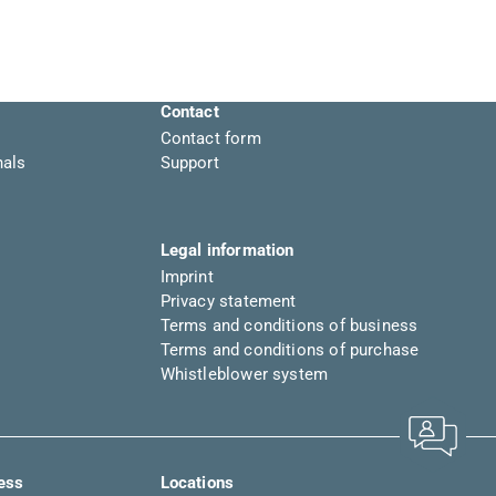
Contact
Contact form
nals
Support
Legal information
Imprint
Privacy statement
Terms and conditions of business
Terms and conditions of purchase
Whistleblower system
ress
Locations