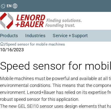
EN
Products
Industries
Service + Support
Speed sensor for mobile machines
10/16/2023
Speed sensor for mobi
Mobile machines must be powerful and available at all t
environmental conditions. This means that the componen
environment. Lenord+Bauer has relied on its expertise fr
robust speed sensor for this application.
The new GEL SEI10 sensor uses design elements that have