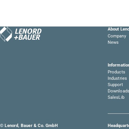
About Len
Company
News
Informatio
Products
Industries
Support
Download
SalesLib
© Lenord, Bauer & Co. GmbH
Headquarte