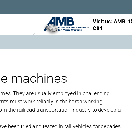
Visit us: AMB, 1
C84
le machines
imes. They are usually employed in challenging
ts must work reliably in the harsh working
om the railroad transportation industry to develop a
 been tried and tested in rail vehicles for decades.