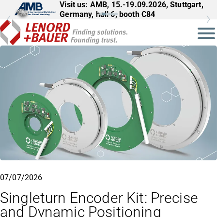
Visit us: AMB, 15.-19.09.2026, Stuttgart,
Germany, hall 6, booth C84
07/07/2026
Singleturn Encoder Kit: Precise
and Dynamic Positioning