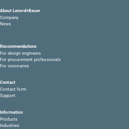
About Lenord+Bauer
Company
News
Recommendations
For design engineers
For procurement professionals
For visionaries
Contact
Contact form
Support
Information
Products
Industries