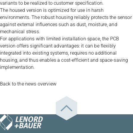
variants to be realized to customer specification.
The housed version is optimized for use in harsh
environments. The robust housing reliably protects the sensor
against external influences such as dust, moisture, and
mechanical stress.
For applications with limited installation space, the PCB
version offers significant advantages: it can be flexibly
integrated into existing systems, requires no additional
housing, and thus enables a cost-efficient and space-saving
implementation.
Back to the news overview