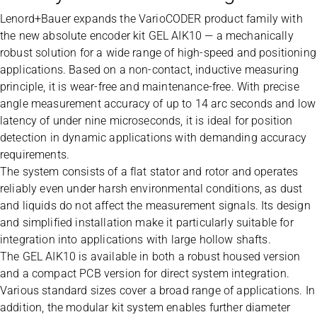
Lenord+Bauer expands the VarioCODER product family with
the new absolute encoder kit GEL AIK10 — a mechanically
robust solution for a wide range of high-speed and positioning
applications. Based on a non-contact, inductive measuring
principle, it is wear-free and maintenance-free. With precise
angle measurement accuracy of up to 14 arc seconds and low
latency of under nine microseconds, it is ideal for position
detection in dynamic applications with demanding accuracy
requirements.
The system consists of a flat stator and rotor and operates
reliably even under harsh environmental conditions, as dust
and liquids do not affect the measurement signals. Its design
and simplified installation make it particularly suitable for
integration into applications with large hollow shafts.
The GEL AIK10 is available in both a robust housed version
and a compact PCB version for direct system integration.
Various standard sizes cover a broad range of applications. In
addition, the modular kit system enables further diameter