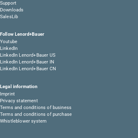
Support
Downloads
SalesLib
Follow Lenord+Bauer
Youtube
LinkedIn
LinkedIn Lenord+Bauer US
LinkedIn Lenord+Bauer IN
LinkedIn Lenord+Bauer CN
Legal information
Imprint
Privacy statement
Terms and conditions of business
Terms and conditions of purchase
Whistleblower system