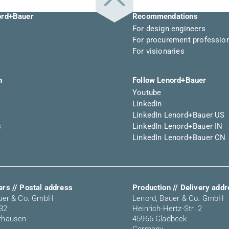
ord+Bauer
Recommendations
For design engineers
For procurement professio
For visionaries
n
Follow Lenord+Bauer
Youtube
LinkedIn
LinkedIn Lenord+Bauer US
s
LinkedIn Lenord+Bauer IN
LinkedIn Lenord+Bauer CN
rs // Postal address
Production // Delivery add
auer & Co. GmbH
Lenord, Bauer & Co. GmbH
 32
Heinrich-Hertz-Str. 2
rhausen
45966 Gladbeck