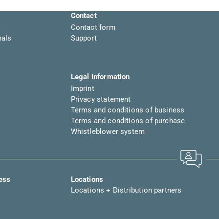
Contact
Contact form
nals
Support
Legal information
Imprint
Privacy statement
Terms and conditions of business
Terms and conditions of purchase
Whistleblower system
ress
Locations
Locations + Distribution partners