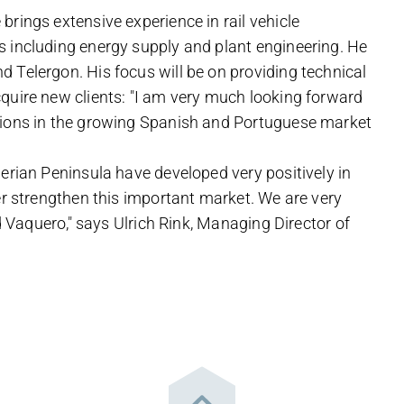
rings extensive experience in rail vehicle
s including energy supply and plant engineering. He
 Telergon. His focus will be on providing technical
quire new clients: "I am very much looking forward
tions in the growing Spanish and Portuguese market
erian Peninsula have developed very positively in
er strengthen this important market. We are very
id Vaquero," says Ulrich Rink, Managing Director of