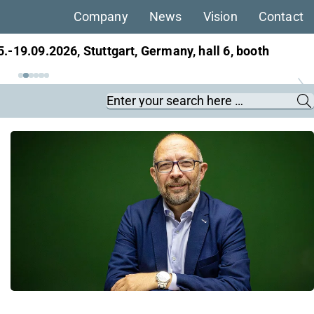
Company
News
Vision
Contact
5.-19.09.2026, Stuttgart, Germany, hall 6, booth
Keywords