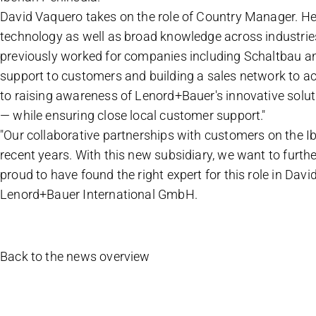
David Vaquero takes on the role of Country Manager. He b
technology as well as broad knowledge across industrie
previously worked for companies including Schaltbau and
support to customers and building a sales network to ac
to raising awareness of Lenord+Bauer's innovative solu
— while ensuring close local customer support."
"Our collaborative partnerships with customers on the Ib
recent years. With this new subsidiary, we want to furth
proud to have found the right expert for this role in Dav
Lenord+Bauer International GmbH.
Back to the news overview