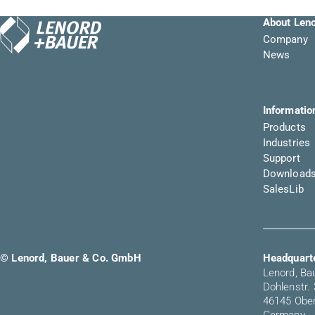
About Len
Company
News
Informatio
Products
Industries
Support
Download
SalesLib
© Lenord, Bauer & Co. GmbH
Headquarte
Lenord, B
Dohlenstr.
46145 Obe