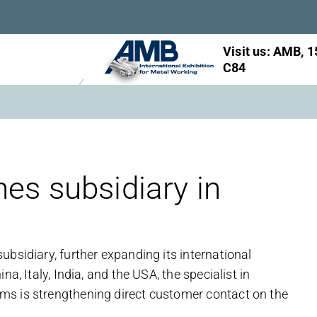
Visit us: AMB, 1
C84
es subsidiary in
bsidiary, further expanding its international
a, Italy, India, and the USA, the specialist in
ms is strengthening direct customer contact on the