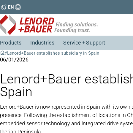
EN
Products
Industries
Service + Support
Lenord+Bauer establishes subsidiary in Spain
06/01/2026
Lenord+Bauer establish
Spain
Lenord+Bauer is now represented in Spain with its own su
presence. Following the establishment of locations in Chin
embedded sensor technology and integrated drive syste
Iberian Peninsula.