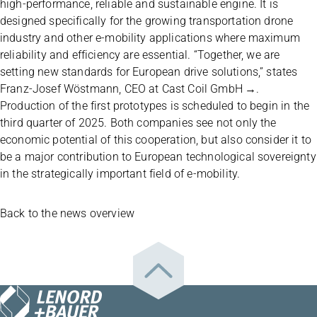
high-performance, reliable and sustainable engine. It is
designed specifically for the growing transportation drone
industry and other e-mobility applications where maximum
reliability and efficiency are essential. “Together, we are
setting new standards for European drive solutions,” states
Franz-Josef Wöstmann, CEO at
Cast Coil GmbH
.
Production of the first prototypes is scheduled to begin in the
third quarter of 2025. Both companies see not only the
economic potential of this cooperation, but also consider it to
be a major contribution to European technological sovereignty
in the strategically important field of e-mobility.
Back to the news overview