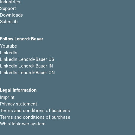
Industries
Support
Downloads
SalesLib
Follow Lenord+Bauer
Youtube
LinkedIn
LinkedIn Lenord+Bauer US
LinkedIn Lenord+Bauer IN
LinkedIn Lenord+Bauer CN
Legal information
Imprint
Privacy statement
Terms and conditions of business
Terms and conditions of purchase
Whistleblower system