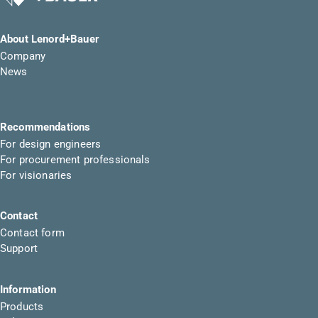
About Lenord+Bauer
Company
News
Recommendations
For design engineers
For procurement professionals
For visionaries
Contact
Contact form
Support
Information
Products