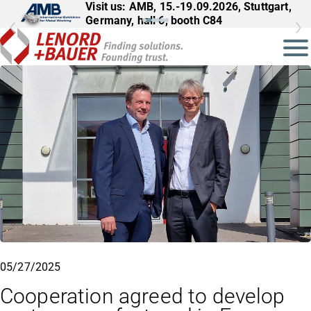
Visit us: AMB, 15.-19.09.2026, Stuttgart,
Germany, hall 6, booth C84
05/27/2025
Cooperation agreed to develop