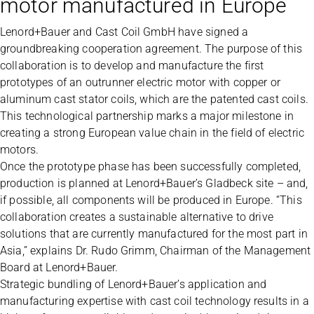
motor manufactured in Europe
Lenord+Bauer and Cast Coil GmbH have signed a
groundbreaking cooperation agreement. The purpose of this
collaboration is to develop and manufacture the first
prototypes of an outrunner electric motor with copper or
aluminum cast stator coils, which are the patented cast coils.
This technological partnership marks a major milestone in
creating a strong European value chain in the field of electric
motors.
Once the prototype phase has been successfully completed,
production is planned at Lenord+Bauer’s Gladbeck site – and,
if possible, all components will be produced in Europe. “This
collaboration creates a sustainable alternative to drive
solutions that are currently manufactured for the most part in
Asia,” explains Dr. Rudo Grimm, Chairman of the Management
Board at Lenord+Bauer.
Strategic bundling of Lenord+Bauer’s application and
manufacturing expertise with cast coil technology results in a