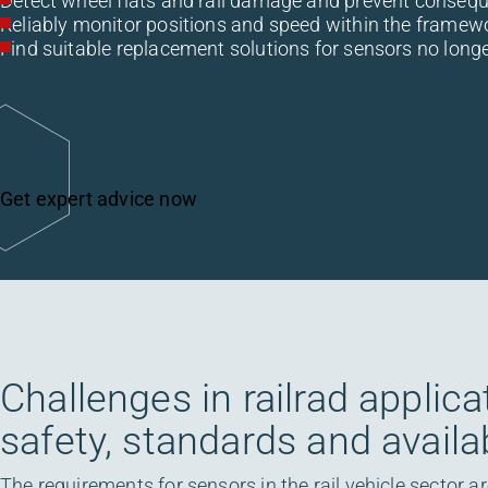
Detect wheel flats and rail damage and prevent conseq
Reliably monitor positions and speed within the framew
Find suitable replacement solutions for sensors no long
Get expert advice now
Challenges in railrad applica
safety, standards and availab
The requirements for sensors in the rail vehicle sector a