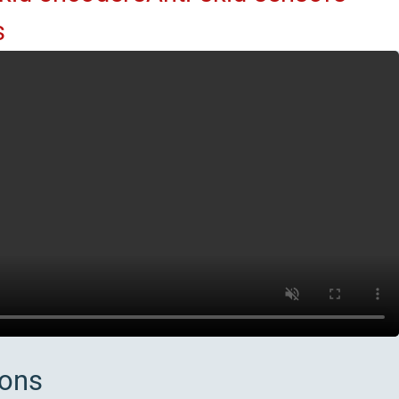
s
ions