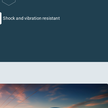
Shock and vibration resistant