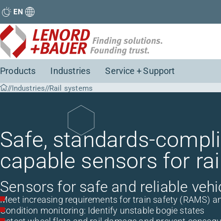
EN
Products
Industries
Service + Support
Industries
Rail systems
Safe, standards-complia
capable sensors for rai
Sensors for safe and reliable vehi
Meet increasing requirements for train safety (RAMS) and 
Condition monitoring: Identify unstable bogie states