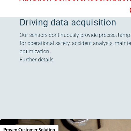
Driving data acquisition
Our sensors continuously provide precise, tamp
for operational safety, accident analysis, main
optimization.
Further details