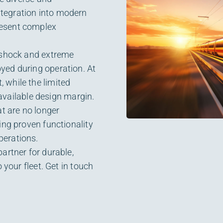
tegration into modern
resent complex
, shock and extreme
yed during operation. At
 while the limited
 available design margin.
at are no longer
ing proven functionality
perations.
artner for durable,
 your fleet. Get in touch