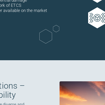
uential damage
ork of ETCS
er available on the market
tions –
ility
re diverse and