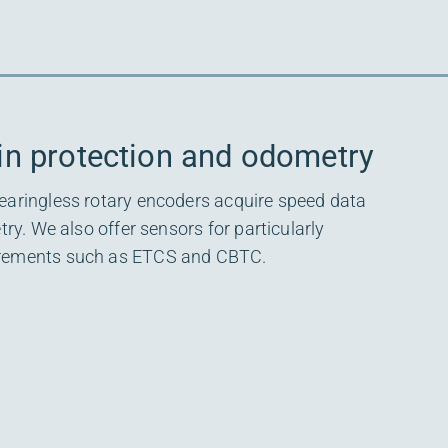
in protection and odometry
earingless rotary encoders acquire speed data
try. We also offer sensors for particularly
irements such as ETCS and CBTC.