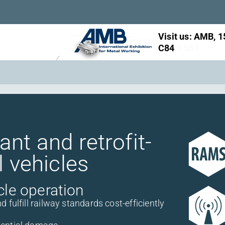
Visit us: InnoTr
booth 561
nt and retrofit-
l vehicles
cle operation
fulfill railway standards cost-efficiently