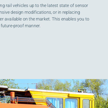
g rail vehicles up to the latest state of sensor
sive design modifications, or in replacing
er available on the market. This enables you to
 future-proof manner.