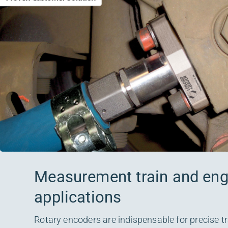
Measurement train and engi
applications
Rotary encoders are indispensable for precise tr