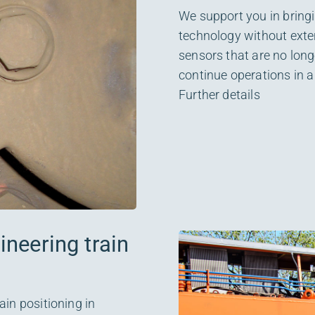
We support you in bringin
technology without exten
sensors that are no long
continue operations in a
Further details
neering train
ain positioning in