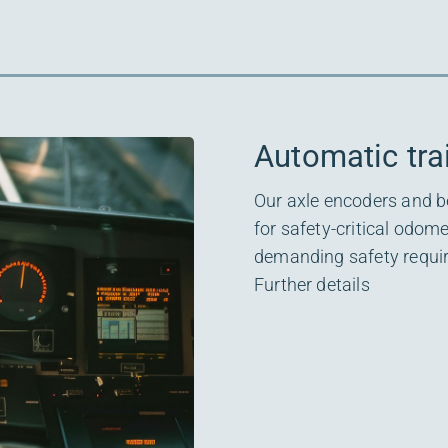
Automatic tra
Our axle encoders and b
for safety-critical odome
demanding safety requ
Further details