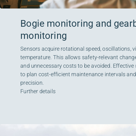
Bogie monitoring and gear
monitoring
Sensors acquire rotational speed, oscillations, 
temperature. This allows safety-relevant change
and unnecessary costs to be avoided. Effective
to plan cost-efficient maintenance intervals a
precision.
Further details