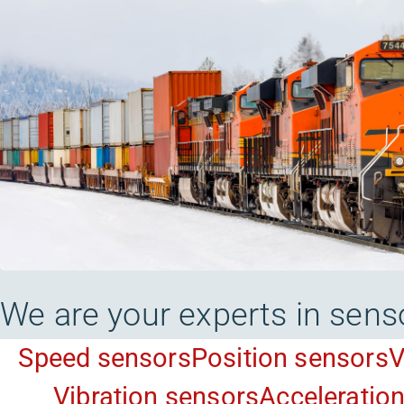
We are your experts in sens
Speed sensors
Position sensors
V
Vibration sensors
Acceleratio