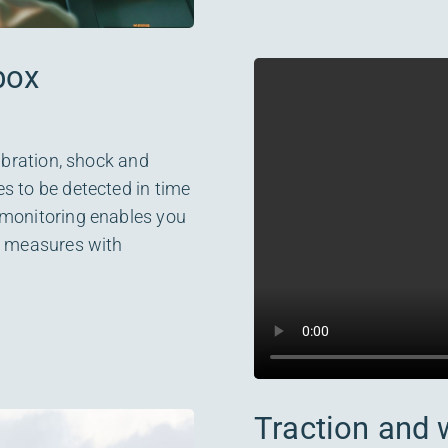
box
vibration, shock and
s to be detected in time
 monitoring enables you
nd measures with
Traction and 