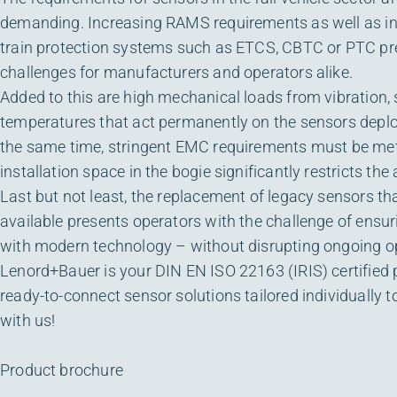
demanding. Increasing RAMS requirements as well as in
train protection systems such as ETCS, CBTC or PTC p
challenges for manufacturers and operators alike.
Added to this are high mechanical loads from vibration
temperatures that act permanently on the sensors deplo
the same time, stringent EMC requirements must be met,
installation space in the bogie significantly restricts the
Last but not least, the replacement of legacy sensors th
available presents operators with the challenge of ensur
with modern technology – without disrupting ongoing o
Lenord+Bauer is your DIN EN ISO 22163 (IRIS) certified p
ready-to-connect sensor solutions tailored individually to
with us!
Product brochure