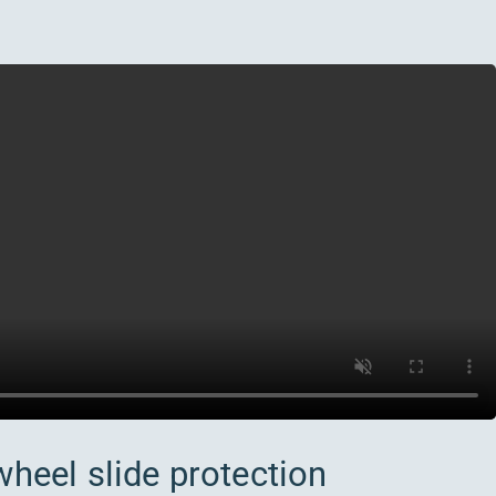
wheel slide protection