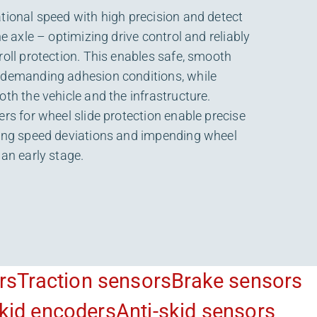
tional speed with high precision and detect
he axle – optimizing drive control and reliably
roll protection. This enables safe, smooth
 demanding adhesion conditions, while
oth the vehicle and the infrastructure.
ers for wheel slide protection enable precise
wing speed deviations and impending wheel
 an early stage.
rs
Traction sensors
Brake sensors
skid encoders
Anti-skid sensors