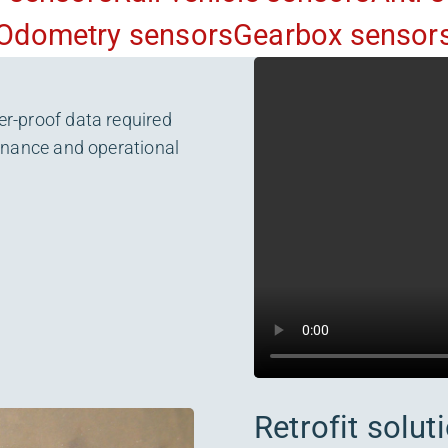
Odometry sensors
Gearbox sensor
er-proof data required
tenance and operational
Retrofit solut