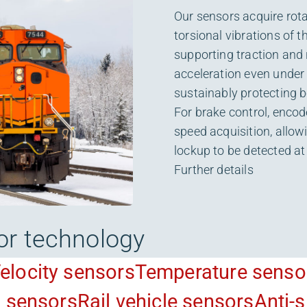
Our sensors acquire rota
torsional vibrations of t
supporting traction and 
acceleration even under
sustainably protecting b
For brake control, encod
speed acquisition, allo
lockup to be detected at
Further details
or technology
elocity sensors
Temperature senso
n sensors
Rail vehicle sensors
Anti-