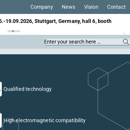
Company
News
Vision
Contact
ans, 22.-25.09.2026, Berlin, Germany, hall 27,
Keywords
Qualified technology
High electromagnetic compatibility